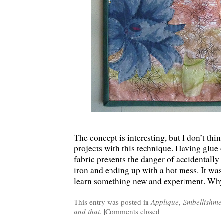
The concept is interesting, but I don’t thi
projects with this technique. Having glue o
fabric presents the danger of accidentally
iron and ending up with a hot mess. It was
learn something new and experiment. Wh
This entry was posted in
Applique
,
Embellishme
and that
. |
Comments closed