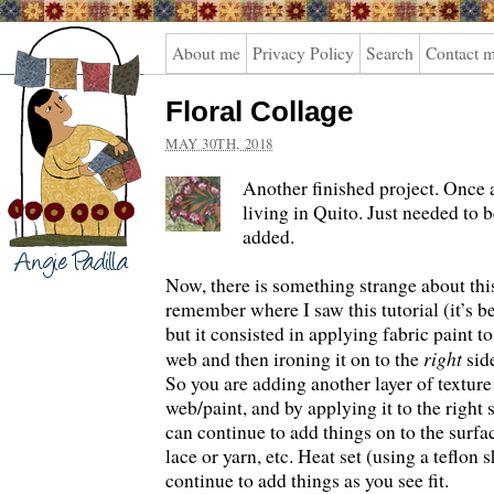
Angie
About me
Privacy Policy
Search
Contact 
Padilla
Floral Collage
MAY 30TH, 2018
Another finished project. Once a
living in Quito. Just needed to 
added.
Now, there is something strange about this 
remember where I saw this tutorial (it’s bee
but it consisted in applying fabric paint to
right
web and then ironing it on to the
side
So you are adding another layer of texture
web/paint, and by applying it to the right 
can continue to add things on to the surf
lace or yarn, etc. Heat set (using a teflon
continue to add things as you see fit.