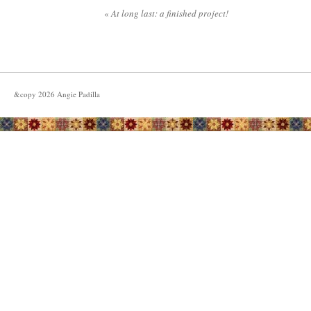
«
At long last: a finished project!
&copy
2026
Angie Padilla