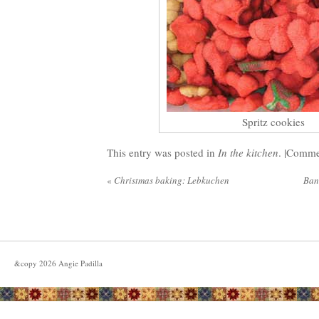
Spritz cookies
This entry was posted in
In the kitchen
. |
Commen
«
Christmas baking: Lebkuchen
Ban
&copy
2026
Angie Padilla