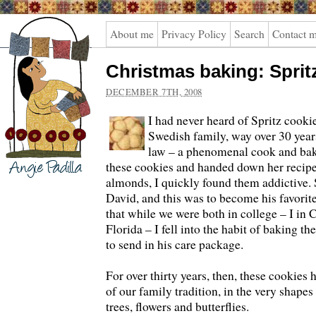
Angie
About me
Privacy Policy
Search
Contact 
Padilla
Christmas baking: Sprit
DECEMBER 7TH, 2008
I had never heard of Spritz cookie
Swedish family, way over 30 yea
law – a phenomenal cook and bak
these cookies and handed down her recipe
almonds, I quickly found them addictive.
David, and this was to become his favorit
that while we were both in college – I in C
Florida – I fell into the habit of baking t
to send in his care package.
For over thirty years, then, these cookies 
of our family tradition, in the very shape
trees, flowers and butterflies.