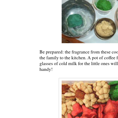
Be prepared: the fragrance from these co
the family to the kitchen. A pot of coffee 
glasses of cold milk for the little ones wil
handy!