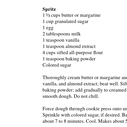
Spritz
1 ½ cups butter or margarine
1 cup granulated sugar
1 egg
2 tablespoons milk
1 teaspoon vanilla
1 teaspoon almond extract
4 cups sifted all-purpose flour
1 teaspoon baking powder
Colored sugar
Thoroughly cream butter or margarine and
vanilla, and almond extract; beat well. Sif
baking powder; add gradually to creamed 
smooth dough. Do not chill.
Force dough through cookie press onto un
Sprinkle with colored sugar, if desired. B
about 7 to 8 minutes. Cool. Makes about 