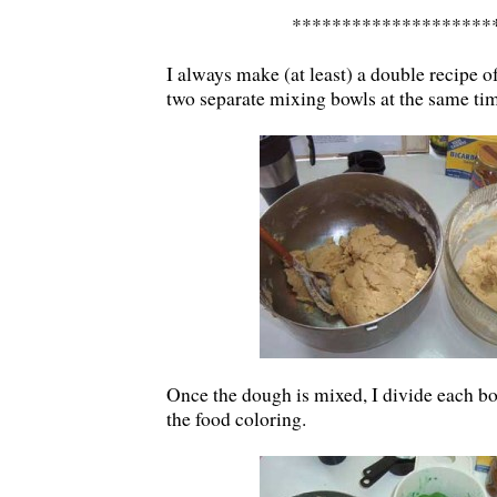
********************
I always make (at least) a double recipe o
two separate mixing bowls at the same ti
Once the dough is mixed, I divide each bo
the food coloring.