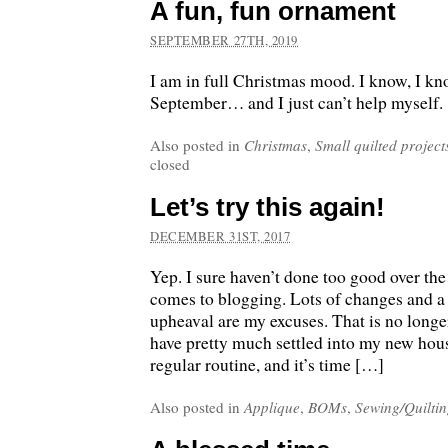
A fun, fun ornament
SEPTEMBER 27TH, 2019
I am in full Christmas mood. I know, I kno
September… and I just can’t help myself.
Also posted in
Christmas
,
Small quilted project
closed
Let’s try this again!
DECEMBER 31ST, 2017
Yep. I sure haven’t done too good over the
comes to blogging. Lots of changes and a
upheaval are my excuses. That is no longer
have pretty much settled into my new ho
regular routine, and it’s time […]
Also posted in
Applique
,
BOMs
,
Sewing/Quilti