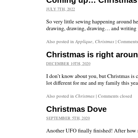
Coming up… Christmas i
JULY 7TH, 2022
So very little sewing happening around he
drawing, drawing, drawing… and writing 
Also posted in
Applique
,
Christmas
|
Comments
Christmas is right aroun
DECEMBER 10TH, 2020
I don’t know about you, but Christmas is c
lot different for me and my family this yea
Also posted in
Christmas
|
Comments closed
Christmas Dove
SEPTEMBER 5TH, 2020
Another UFO finally finished! After how