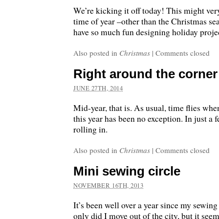
We’re kicking it off today! This might ver
time of year –other than the Christmas sea
have so much fun designing holiday proje
Also posted in
Christmas
|
Comments closed
Right around the corner
JUNE 27TH, 2014
Mid-year, that is. As usual, time flies wh
this year has been no exception. In just a 
rolling in.
Also posted in
Christmas
|
Comments closed
Mini sewing circle
NOVEMBER 16TH, 2013
It’s been well over a year since my sewing 
only did I move out of the city, but it seem