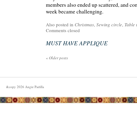
members also ended up scattered, and co
week became challenging.
Also posted in
Christmas
,
Sewing circle
,
Table 
Comments closed
MUST HAVE APPLIQUE
«
Older posts
&copy
2026
Angie Padilla