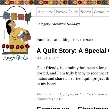
Angie
About me
Privacy Policy
Search
Contact 
Padilla
Category Archives:
Holidays
Fun ideas and things to celebrate
A Quilt Story: A Special 
JUNE 4TH, 2023
Dear friends, it certainly has been a long, 
posted, and I am truly happy to reconnect 
hiatus and share a heartfelt quilt project t
in my heart.
Also posted in
Applique
,
Bed quilts
,
Christmas
Comments closed