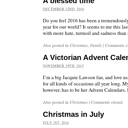
A blessed time
DECEMBER 22ND, 2016
Do you feel 2016 has been a tremendously
year for our world? It seems to me this la
with more hate, turmoil and sadness than 
Also posted in
Christmas
,
Family
|
Comments c
A Victorian Advent Cale
NOVEMBER 29TH, 2015
I’m a big Jacquie Lawson fan, and love us
for all kinds of occasions all year long. M
however, has to be her Advent Calendars. 
Also posted in
Christmas
|
Comments closed
Christmas in July
JULY 1ST, 2014