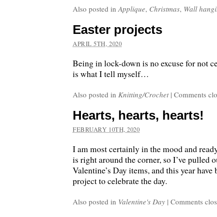
Also posted in
Applique
,
Christmas
,
Wall hang
Easter projects
APRIL 5TH, 2020
Being in lock-down is no excuse for not ce
is what I tell myself…
Also posted in
Knitting/Crochet
|
Comments clo
Hearts, hearts, hearts!
FEBRUARY 10TH, 2020
I am most certainly in the mood and ready
is right around the corner, so I’ve pulled 
Valentine’s Day items, and this year have
project to celebrate the day.
Also posted in
Valentine's Day
|
Comments clo