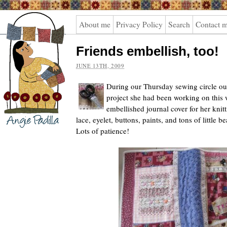
Angie
About me
Privacy Policy
Search
Contact 
Padilla
Friends embellish, too!
JUNE 13TH, 2009
During our Thursday sewing circle ou
project she had been working on this 
embellished journal cover for her kni
lace, eyelet, buttons, paints, and tons of little b
Lots of patience!