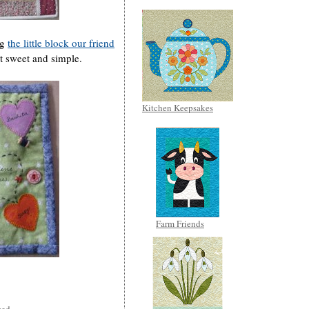
ng
the little block our friend
it sweet and simple.
Kitchen Keepsakes
Farm Friends