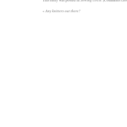
This entry was posted in
Sewing circle
. |
Comments clo
«
Any knitters out there?