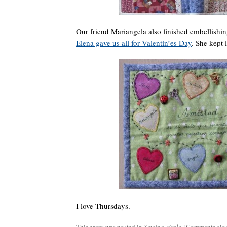
Our friend Mariangela also finished embellishi
Elena gave us all for Valentin’es Day
. She kept 
I love Thursdays.