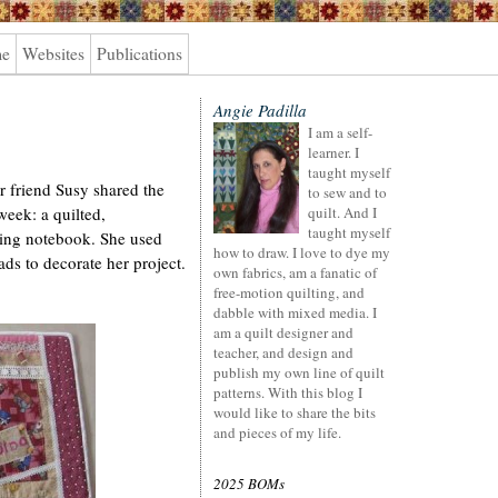
me
Websites
Publications
Angie Padilla
I am a self-
learner. I
taught myself
r friend Susy shared the
to sew and to
week: a quilted,
quilt. And I
taught myself
tting notebook. She used
how to draw. I love to dye my
eads to decorate her project.
own fabrics, am a fanatic of
free-motion quilting, and
dabble with mixed media. I
am a quilt designer and
teacher, and design and
publish my own line of quilt
patterns. With this blog I
would like to share the bits
and pieces of my life.
2025 BOMs