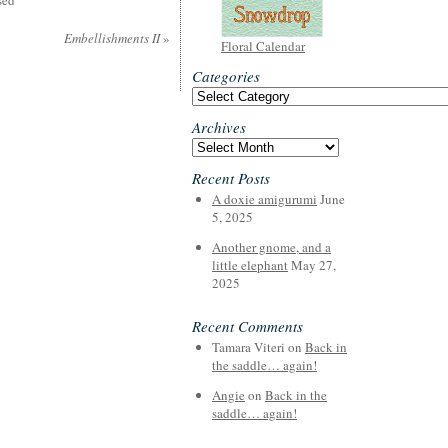
sed
Embellishments II
»
Floral Calendar
Categories
Categories
Archives
Archives
Recent Posts
A doxie amigurumi
June
5, 2025
Another gnome, and a
little elephant
May 27,
2025
Recent Comments
Tamara Viteri
on
Back in
the saddle… again!
Angie
on
Back in the
saddle… again!