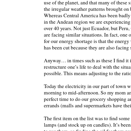
use of the planet, and that many of these s
the irregular weather patterns brought on
Whereas Central America has been badly h
in the Andean region we are experiencing 
over 40 years. Not just Ecuador, but Peru
are facing similar situations. In fact, one 
for our energy shortage is that the ener
has been cut because they are also facing 
Anyway… in times such as these I find it 
restructure one’s life to deal with the situ
possible. This means adjusting to the rati
Today the electricity in our part of town 
morning to mid-afternoon. So my mom and
perfect time to do our grocery shopping a
errands (malls and supermarkets have thei
The first item on the list was to find some 
lamps (and stock up on candles). It’s been