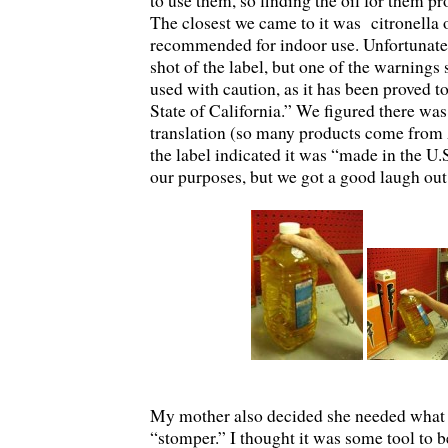
to use them, so finding the oil for them p
The closest we came to it was citronella o
recommended for indoor use. Unfortunately
shot of the label, but one of the warnings 
used with caution, as it has been proved t
State of California.” We figured there was
translation (so many products come from 
the label indicated it was “made in the U.
our purposes, but we got a good laugh out 
My mother also decided she needed what 
“stomper.” I thought it was some tool to b