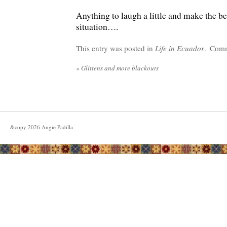
Anything to laugh a little and make the be
situation….
This entry was posted in
Life in Ecuador
. |
Comm
«
Glittens and more blackouts
&copy
2026
Angie Padilla