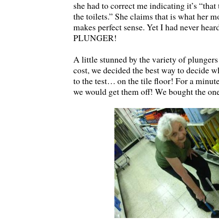
she had to correct me indicating it’s “that
the toilets.” She claims that is what her mo
makes perfect sense. Yet I had never heard
PLUNGER!
A little stunned by the variety of plungers
cost, we decided the best way to decide wh
to the test… on the tile floor! For a minut
we would get them off! We bought the one 