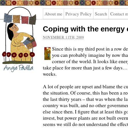
Angie
About me
Privacy Policy
Search
Contact 
Padilla
Coping with the energy c
NOVEMBER 11TH, 2009
Since this is my third post in a row de
you can probably imagine by now that
corner of the world. It looks like ene
take place for more than just a few days…
weeks.
A lot of people are upset and blame the 
the situation. Of course, this has been a 
the last thirty years – that was when the l
country was built, and no other governme
else since then. I figure that at least this
invest, but power plants are not built overn
seems we still do not understand the effec