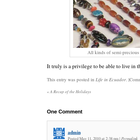
All kinds of semi-precious
It truly is a privilege to be able to live in 
This entry was posted in
Life in Ecuador
. |
Comm
«
A Recap of the Holidays
One
Comment
admin
Posted May 11, 2010 at 2:38 pm
|
Permalink