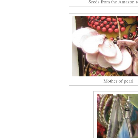
Seeds from the Amazon r
Mother of pearl