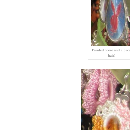
Painted horse and alpac
hair!