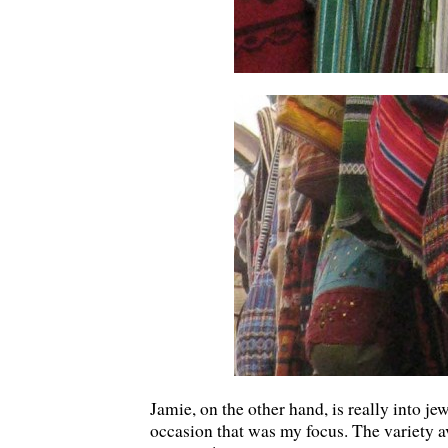
Jamie, on the other hand, is really into jew
occasion that was my focus. The variety a