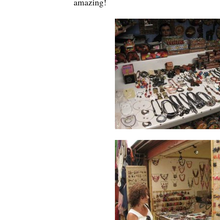
amazing!