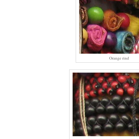
Orange rind