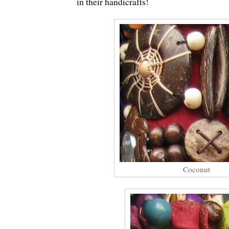
in their handicrafts!
Coconut