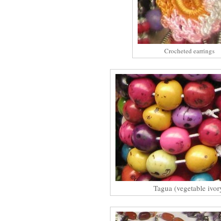
Crocheted earrings
Tagua (vegetable ivor