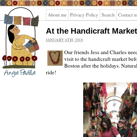
Angie
About me
Privacy Policy
Search
Contact 
Padilla
At the Handicraft Marke
JANUARY 6TH, 2010
Our friends Jess and Charles nee
visit to the handicraft market be
Boston after the holidays. Natural
ride!