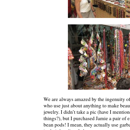
We are always amazed by the ingenuity of 
who use just about anything to make beau
jewelry. I didn’t take a pic (have I mentio
things?), but I purchased Jamie a pair of 
bean pods! I mean, they actually use garb