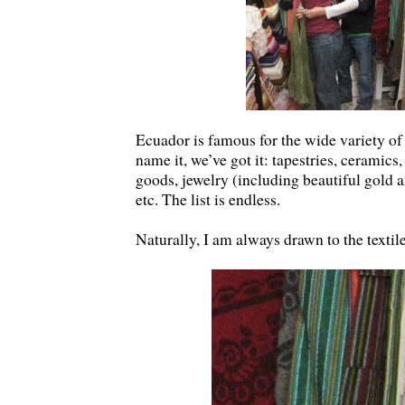
Ecuador is famous for the wide variety of 
name it, we’ve got it: tapestries, ceramics
goods, jewelry (including beautiful gold and
etc. The list is endless.
Naturally, I am always drawn to the textil