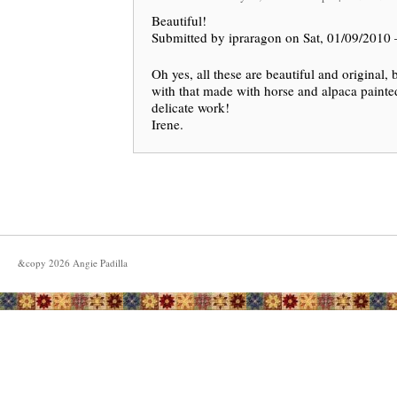
Beautiful!
Submitted by ipraragon on Sat, 01/09/2010 
Oh yes, all these are beautiful and original, 
with that made with horse and alpaca painte
delicate work!
Irene.
&copy
2026
Angie Padilla