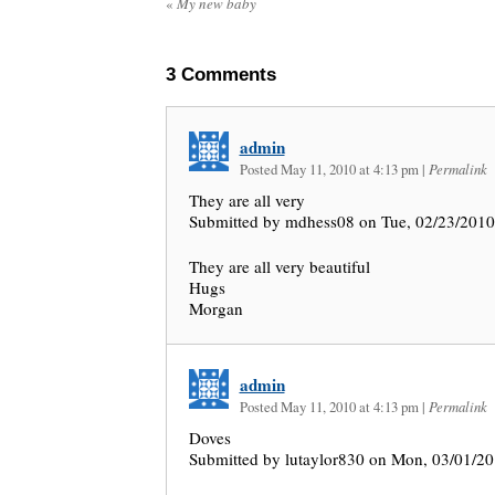
«
My new baby
3
Comments
admin
Posted May 11, 2010 at 4:13 pm
|
Permalink
They are all very
Submitted by mdhess08 on Tue, 02/23/2010
They are all very beautiful
Hugs
Morgan
admin
Posted May 11, 2010 at 4:13 pm
|
Permalink
Doves
Submitted by lutaylor830 on Mon, 03/01/20