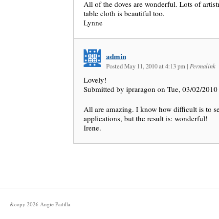
All of the doves are wonderful. Lots of artis
table cloth is beautiful too.
Lynne
admin
Posted May 11, 2010 at 4:13 pm
|
Permalink
Lovely!
Submitted by ipraragon on Tue, 03/02/2010 
All are amazing. I know how difficult is to se
applications, but the result is: wonderful!
Irene.
&copy
2026
Angie Padilla