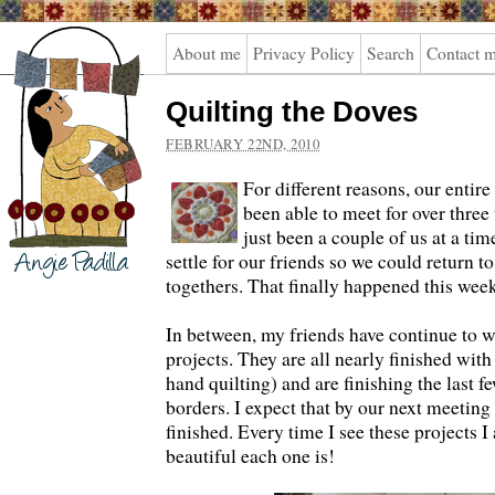
Angie
About me
Privacy Policy
Search
Contact 
Padilla
Quilting the Doves
FEBRUARY 22ND, 2010
For different reasons, our entire
been able to meet for over three 
just been a couple of us at a tim
settle for our friends so we could return t
togethers. That finally happened this week
In between, my friends have continue to w
projects. They are all nearly finished with 
hand quilting) and are finishing the last f
borders. I expect that by our next meeting
finished. Every time I see these projects
beautiful each one is!