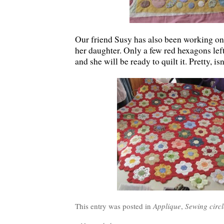
Our friend Susy has also been working on
her daughter. Only a few red hexagons lef
and she will be ready to quilt it. Pretty, isn
This entry was posted in
Applique
,
Sewing circl