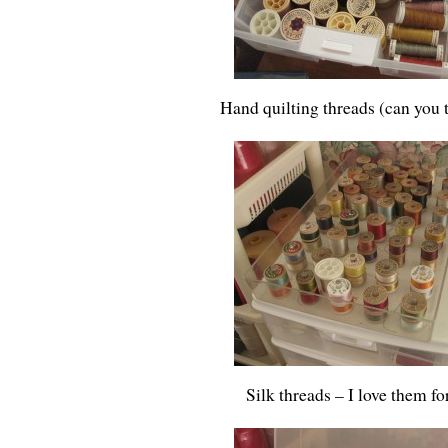
Hand quilting threads (can you te
Silk threads – I love them fo