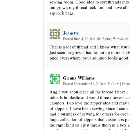
sewing room. Good idea to sort threads into
out grown my thread rack too, and have all t
zip lock bags.
Jeanette
Posted June 4, 2010 at 10:18 pm
|
Permalink
That is a lot of thread and I know what you 
just seem to grow. I had to put up more shel
piled everywhere. your solution looks good.
Glenna Williams
Posted September 11, 2010 at 7:13 am
|
Perm
Angie you should see all the thread I have…I
mine is in plastic and wood three drawers 
cabinets. I do love the zipper idea and may i 
of zippers, I have been sewing since I ca
had a business of sewing for others for over 
huge collection of zippers that customers pu
the right kind so I just threw them in a box