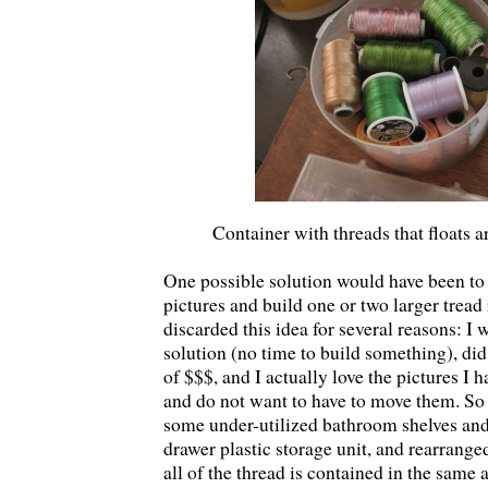
Container with threads that floats
One possible solution would have been t
pictures and build one or two larger tread 
discarded this idea for several reasons: 
solution (no time to build something), did
of $$$, and I actually love the pictures I 
and do not want to have to move them. So 
some under-utilized bathroom shelves and 
drawer plastic storage unit, and rearranged
all of the thread is contained in the same a