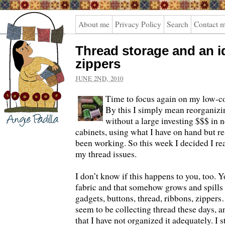
Angie
About me
Privacy Policy
Search
Contact 
Padilla
Thread storage and an i
zippers
JUNE 2ND, 2010
Time to focus again on my low-co
By this I simply mean reorganiz
without a large investing $$$ in 
cabinets, using what I have on hand but re
been working. So this week I decided I re
my thread issues.
I don’t know if this happens to you, too. Y
fabric and that somehow grows and spills 
gadgets, buttons, thread, ribbons, zippers
seem to be collecting thread these days, a
that I have not organized it adequately. I 