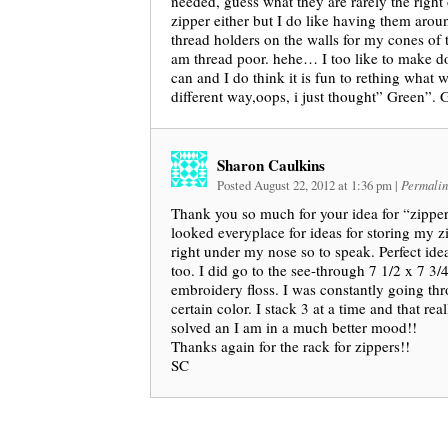
needed, guess what they are rarely the righ
zipper either but I do like having them aroun
thread holders on the walls for my cones of t
am thread poor. hehe… I too like to make do
can and I do think it is fun to rething what w
different way,oops, i just thought” Green”. 
Sharon Caulkins
Posted August 22, 2012 at 1:36 pm
|
Permalin
Thank you so much for your idea for “zipper
looked everyplace for ideas for storing my z
right under my nose so to speak. Perfect idea
too. I did go to the see-through 7 1/2 x 7 3/
embroidery floss. I was constantly going thr
certain color. I stack 3 at a time and that re
solved an I am in a much better mood!!
Thanks again for the rack for zippers!!
SC