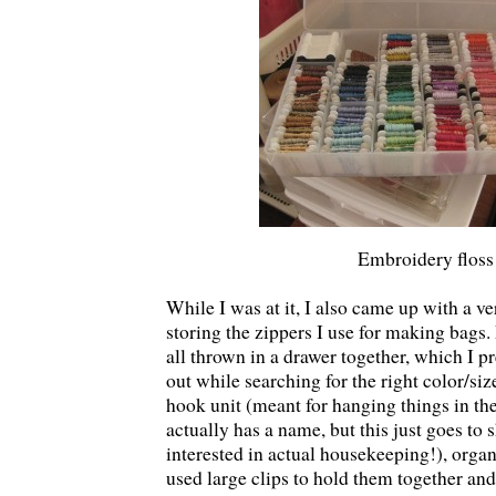
Embroidery floss
While I was at it, I also came up with a ve
storing the zippers I use for making bags.
all thrown in a drawer together, which I 
out while searching for the right color/size
hook unit (meant for hanging things in the
actually has a name, but this just goes t
interested in actual housekeeping!), organ
used large clips to hold them together an