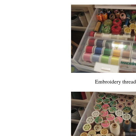
Embroidery thread