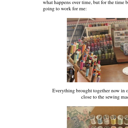
what happens over time, but for the time be
going to work for me:
Everything brought together now in o
close to the sewing ma