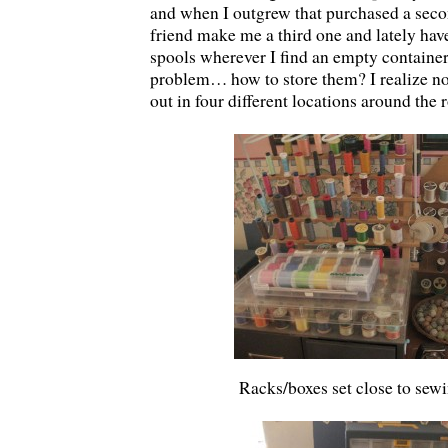
and when I outgrew that purchased a seco
friend make me a third one and lately hav
spools wherever I find an empty container
problem… how to store them? I realize no
out in four different locations around the
Racks/boxes set close to sew