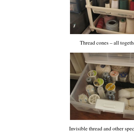
Thread cones – all toget
Invisible thread and other spec