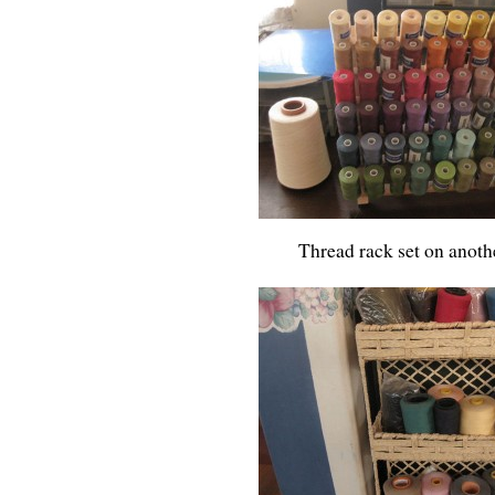
Thread rack set on anoth