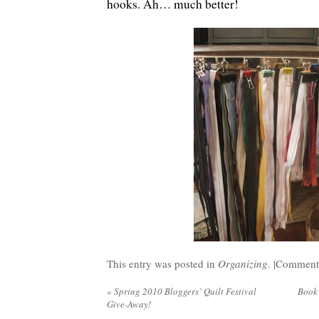
hooks. Ah… much better!
This entry was posted in
Organizing
. |
Comments
«
Spring 2010 Bloggers’ Quilt Festival
Book
Give-Away!