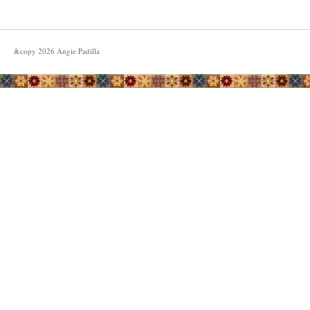
&copy
2026
Angie Padilla