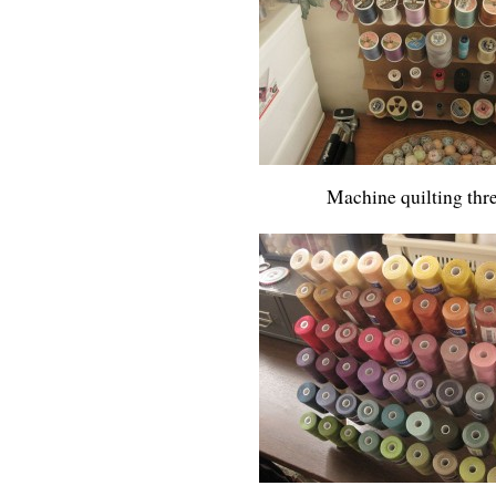
Machine quilting thr