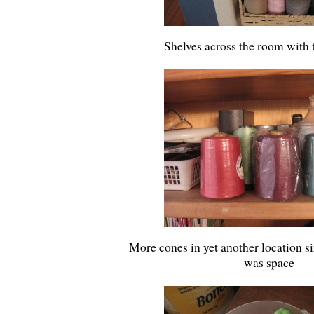
Shelves across the room with 
More cones in yet another location s
was space