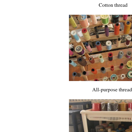
Cotton thread
All-purpose thread