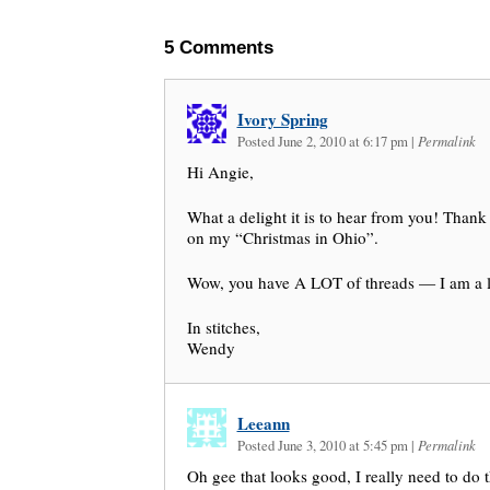
5
Comments
Ivory Spring
Posted June 2, 2010 at 6:17 pm
|
Permalink
Hi Angie,
What a delight it is to hear from you! Thank
on my “Christmas in Ohio”.
Wow, you have A LOT of threads — I am a li
In stitches,
Wendy
Leeann
Posted June 3, 2010 at 5:45 pm
|
Permalink
Oh gee that looks good, I really need to do 