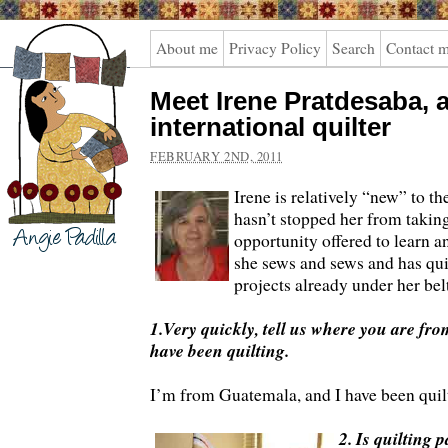
Angie
About me
Privacy Policy
Search
Contact 
Padilla
Meet Irene Pratdesaba, 
international quilter
FEBRUARY 2ND, 2011
Irene is relatively “new” to th
hasn’t stopped her from takin
opportunity offered to learn a
she sews and sews and has quit
projects already under her bel
1.Very quickly, tell us where you are f
have been quilting.
I’m from Guatemala, and I have been quilt
2. Is quilting p