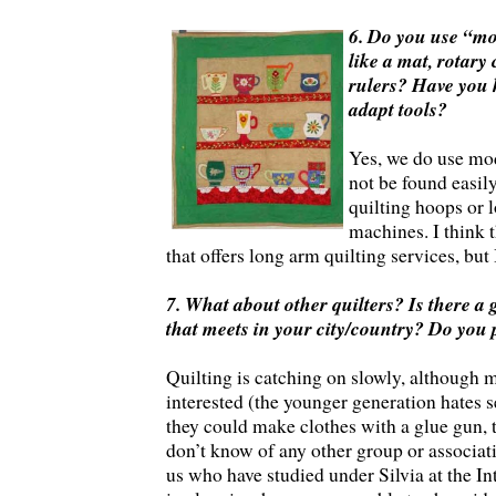
6. Do you use “mo
like a mat, rotary 
rulers? Have you 
adapt tools?
Yes, we do use mo
not be found easily
quilting hoops or 
machines. I think 
that offers long arm quilting services, but
7. What about other quilters? Is there a 
that meets in your city/country? Do you 
Quilting is catching on slowly, although 
interested (the younger generation hates 
they could make clothes with a glue gun, t
don’t know of any other group or associati
us who have studied under Silvia at the In