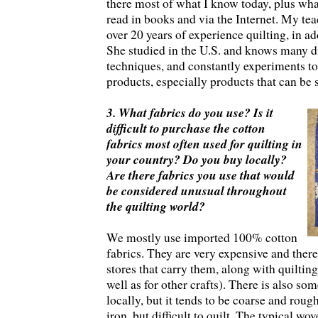
there most of what I know today, plus wha
read in books and via the Internet. My teac
over 20 years of experience quilting, in add
She studied in the U.S. and knows many di
techniques, and constantly experiments t
products, especially products that can be 
3. What fabrics do you use? Is it
difficult to purchase the cotton
fabrics most often used for quilting in
your country? Do you buy locally?
Are there fabrics you use that would
be considered unusual throughout
the quilting world?
We mostly use imported 100% cotton
fabrics. They are very expensive and there
stores that carry them, along with quilting
well as for other crafts). There is also so
locally, but it tends to be coarse and roug
iron, but difficult to quilt. The typical wo