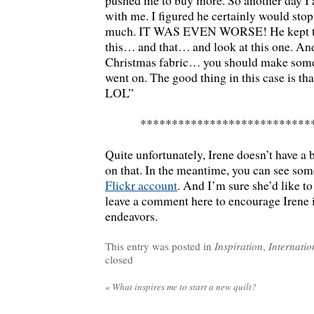
pushed me to buy more. So another day I
with me. I figured he certainly would sto
much. IT WAS EVEN WORSE! He kept tel
this… and that… and look at this one. An
Christmas fabric… you should make some 
went on. The good thing in this case is that
LOL”
***************************
Quite unfortunately, Irene doesn’t have a 
on that. In the meantime, you can see some
Flickr account
. And I’m sure she’d like t
leave a comment here to encourage Irene i
endeavors.
This entry was posted in
Inspiration
,
Internatio
closed
«
What inspires me to start a new quilt?