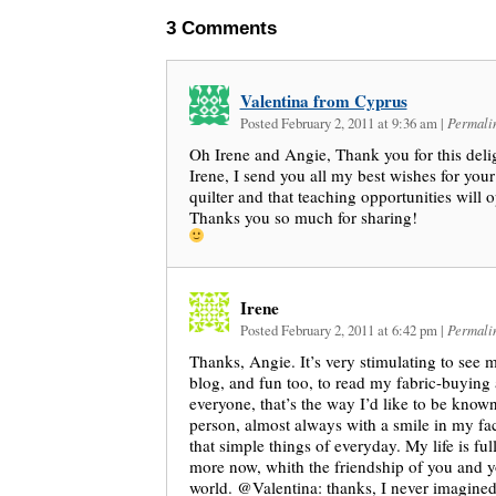
3
Comments
Valentina from Cyprus
Posted February 2, 2011 at 9:36 am
|
Permali
Oh Irene and Angie, Thank you for this delig
Irene, I send you all my best wishes for you
quilter and that teaching opportunities will 
Thanks you so much for sharing!
Irene
Posted February 2, 2011 at 6:42 pm
|
Permali
Thanks, Angie. It’s very stimulating to see 
blog, and fun too, to read my fabric-buying
everyone, that’s the way I’d like to be kno
person, almost always with a smile in my fa
that simple things of everyday. My life is full
more now, whith the friendship of you and y
world. @Valentina: thanks, I never imagined 