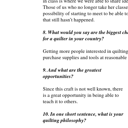
in class is where we were able to share id
Those of us who no longer take her classe
possibility of starting to meet to be able t
that still hasn’t happened.
8. What would you say are the biggest cha
for a quilter in your country?
Getting more people interested in quiltin
purchase supplies and tools at reasonable 
9. And what are the greatest
opportunities?
Since this craft is not well known, there
is a great opportunity in being able to
teach it to others.
10. In one short sentence, what is your
quilting philosophy?