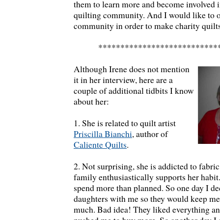
them to learn more and become involved in
quilting community. And I would like to 
community in order to make charity quilts
***************************
Although Irene does not mention
it in her interview, here are a
couple of additional tidbits I know
about her:
1. She is related to quilt artist
Priscilla Bianchi
, author of
Caliente Quilts
.
2. Not surprising, she is addicted to fabric
family enthusiastically supports her habit.
spend more than planned. So one day I de
daughters with me so they would keep me
much. Bad idea! They liked everything an