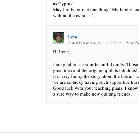
as Cyprus!
May I only correct one thing? My family na
without the extra “s”.
Geta
Posted February 4, 2011 at 2:27 am
|
Permali
Hi Irene,
I am glad to see your beautiful quilts. Those
great idea and the origami quilt is fabulous!
It is very funny the story about the fabric “a
we are so lucky having such supportive hus
Good luck with your teaching plans, I know 
a sure way to make new quilting friends.