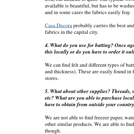
available is beautiful, but has to be washe
and in some cases the fabrics easily fray.
Casa Decora
probably carries the best and
fabrics in the capital city.
4. What do you use for batting? Once aga
this locally or do you have to order it on
We can find felt and different types of bat
and thickness). These are easily found in 
stores.
5. What about other supplies? Threads, st
etc? What are you able to purchase loca
have to obtain from outside your countr
We are not able to find freezer paper, wate
other similar products. We are able to find
though.