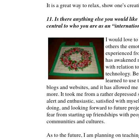
It is a great way to relax, show one’s creat
11. Is there anything else you would like 
central to who you are as an “internatio
I would love to
others the emot
experienced fro
has awakened m
with relation t
technology. Bec
learned to use t
blogs and websites, and it has allowed me
more. It took me from a rather depressed
alert and enthusiastic, satisfied with mys
doing, and looking forward to future proj
fear from starting up friendships with pe
communities and cultures.
As to the future, I am planning on teachin