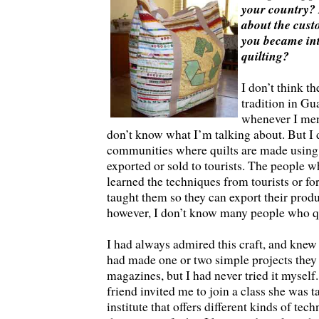
your country? If
about the custo
you became int
quilting?
I don’t think th
tradition in Gu
whenever I ment
don’t know what I’m talking about. But I 
communities where quilts are made using 
exported or sold to tourists. The people
learned the techniques from tourists or f
taught them so they can export their produ
however, I don’t know many people who qu
I had always admired this craft, and knew
had made one or two simple projects they
magazines, but I had never tried it myself
friend invited me to join a class she was t
institute that offers different kinds of tech