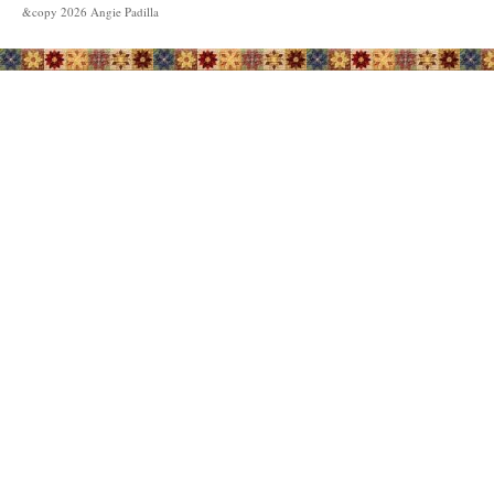
&copy
2026
Angie Padilla