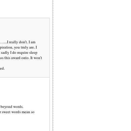
…..I really don’t. I am
iration, you truly are. I
 sadly I do require sleep
ss this award onto. It won’t
ed.
e beyond words.
r sweet words mean so