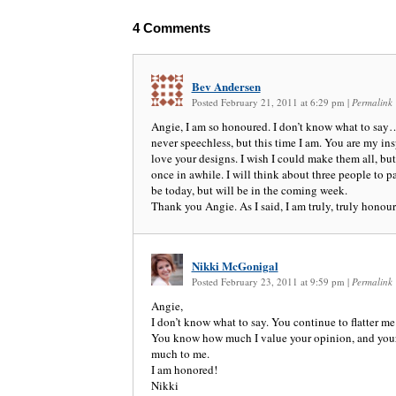
4
Comments
Bev Andersen
Posted February 21, 2011 at 6:29 pm
|
Permalink
Angie, I am so honoured. I don’t know what to say…
never speechless, but this time I am. You are my insp
love your designs. I wish I could make them all, but
once in awhile. I will think about three people to pa
be today, but will be in the coming week.
Thank you Angie. As I said, I am truly, truly honour
Nikki McGonigal
Posted February 23, 2011 at 9:59 pm
|
Permalink
Angie,
I don’t know what to say. You continue to flatter m
You know how much I value your opinion, and you
much to me.
I am honored!
Nikki