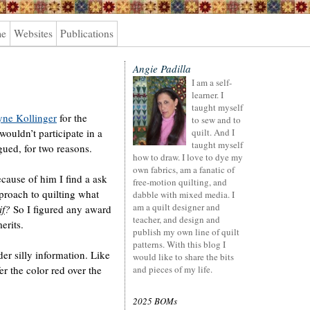
me
Websites
Publications
Angie Padilla
I am a self-
learner. I
taught myself
ne Kollinger
for the
to sew and to
ouldn’t participate in a
quilt. And I
taught myself
gued, for two reasons.
how to draw. I love to dye my
own fabrics, am a fanatic of
cause of him I find a ask
free-motion quilting, and
roach to quilting what
dabble with mixed media. I
am a quilt designer and
if
?
So I figured any award
teacher, and design and
erits.
publish my own line of quilt
patterns. With this blog I
der silly information. Like
would like to share the bits
er the color red over the
and pieces of my life.
2025 BOMs