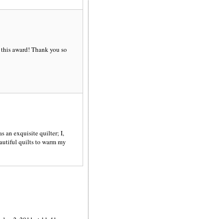
 this award! Thank you so
 an exquisite quilter; I,
eautiful quilts to warm my