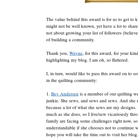
The value behind this award is for us to get to
might not be well known, yet have a lot to share
not about growing your list of followers (believ
of building a community.
Thank you,
Wayne
, for this award, for your ki
highlighting my blog. I am oh, so flattered.
I, in turn, would like to pass this award on to 
in the quilting community:
1.
Bev Andersen
is a member of our quilting we
junkie. She sews, and sews and sews. And she
because a lot of what she sews are my designs. 
much as she does, so I live/sew vicariously th
family are facing some challenges right now, so i
understandable if she chooses not to continue w
hope you will take the time out to visit her blog.