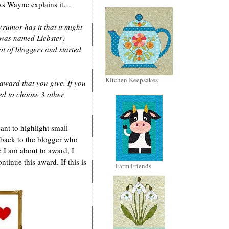
As Wayne explains it…
rumor has it that it might
was named Liebster)
ot of bloggers and started
Kitchen Keepsakes
 award that you give. If you
ed to choose 3 other
ant to highlight small
 back to the blogger who
 I am about to award, I
ntinue this award. If this is
Farm Friends