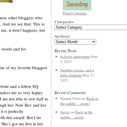
Floral Calendar
 know other bloggers who
Categories
. And we see that. This is
Categories
e me, it won’t happen), but
Archives
Archives
nd words and for
Recent Posts
A doxie amigurumi
June
5, 2025
some of my favorite bloggers
Another gnome, and a
little elephant
May 27,
2025
bsite and a fellow EQ
 makes me so very happy
Recent Comments
I am not able to sew half as
Tamara Viteri
on
Back in
the saddle… again!
rough her. Now Bev and her
t is perfectly
Angie
on
Back in the
ith this award. But I do
saddle… again!
 She’s got me first in her