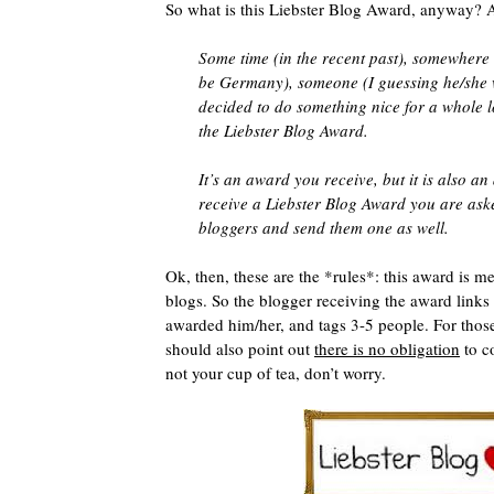
So what is this Liebster Blog Award, anyway? 
Some time (in the recent past), somewhere (
be Germany), someone (I guessing he/she 
decided to do something nice for a whole l
the Liebster Blog Award.
It’s an award you receive, but it is also an
receive a Liebster Blog Award you are ask
bloggers and send them one as well.
Ok, then, these are the *rules*: this award is me
blogs. So the blogger receiving the award links
awarded him/her, and tags 3-5 people. For those
should also point out
there is no obligation
to co
not your cup of tea, don’t worry.