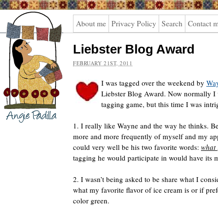
Angie
About me
Privacy Policy
Search
Contact 
Padilla
Liebster Blog Award
FEBRUARY 21ST, 2011
I was tagged over the weekend by
Way
Liebster Blog Award. Now normally I w
tagging game, but this time I was intri
1. I really like Wayne and the way he thinks. Be
more and more frequently of myself and my app
could very well be his two favorite words:
what 
tagging he would participate in would have its m
2. I wasn’t being asked to be share what I consi
what my favorite flavor of ice cream is or if pref
color green.