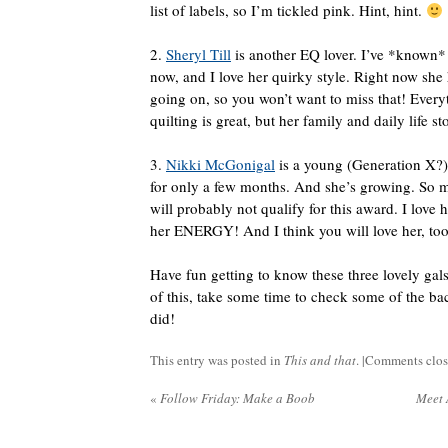
list of labels, so I’m tickled pink. Hint, hint.
2.
Sheryl Till
is another EQ lover. I’ve *known*
now, and I love her quirky style. Right now she
going on, so you won’t want to miss that! Every
quilting is great, but her family and daily life st
3.
Nikki McGonigal
is a young (Generation X?) 
for only a few months. And she’s growing. So m
will probably not qualify for this award. I love 
her ENERGY! And I think you will love her, too
Have fun getting to know these three lovely gal
of this, take some time to check some of the bac
did!
This entry was posted in
This and that
. |
Comments clo
«
Follow Friday: Make a Boob
Meet 