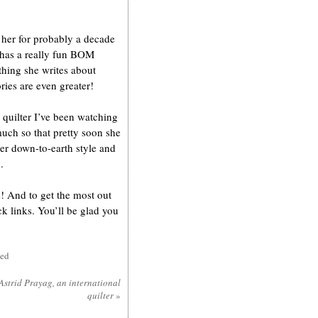
 her for probably a decade
 has a really fun BOM
thing she writes about
ories are even greater!
quilter I’ve been watching
uch so that pretty soon she
her down-to-earth style and
.
s! And to get the most out
k links. You’ll be glad you
sed
Astrid Prayag, an international
quilter
»