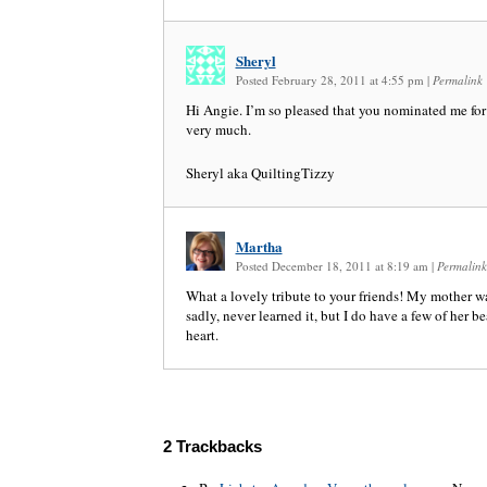
Sheryl
Posted February 28, 2011 at 4:55 pm
|
Permalink
Hi Angie. I’m so pleased that you nominated me for
very much.
Sheryl aka QuiltingTizzy
Martha
Posted December 18, 2011 at 8:19 am
|
Permalink
What a lovely tribute to your friends! My mother was
sadly, never learned it, but I do have a few of her b
heart.
2
Trackbacks