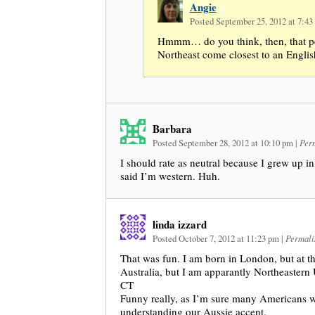
Angie
Posted September 25, 2012 at 7:4
Hmmm… do you think, then, that pe
Northeast come closest to an Englis
Barbara
Posted September 28, 2012 at 10:10 pm
|
Per
I should rate as neutral because I grew up in c
said I’m western. Huh.
linda izzard
Posted October 7, 2012 at 11:23 pm
|
Permali
That was fun. I am born in London, but at t
Australia, but I am apparantly Northeastern
CT
Funny really, as I’m sure many Americans 
understanding our Aussie accent.