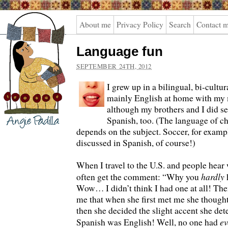
Angie
About me
Privacy Policy
Search
Contact 
Padilla
Language fun
SEPTEMBER 24TH, 2012
I grew up in a bilingual, bi-cultu
mainly English at home with my 
although my brothers and I did se
Spanish, too. (The language of c
depends on the subject. Soccer, for examp
discussed in Spanish, of course!)
When I travel to the U.S. and people hear 
hardly
often get the comment: “Why you
Wow… I didn’t think I had one at all! Then
me that when she first met me she though
then she decided the slight accent she de
ev
Spanish was English! Well, no one had