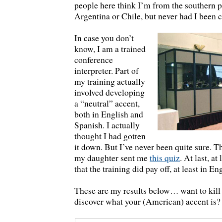
people here think I’m from the southern pa
Argentina or Chile, but never had I been c
In case you don’t
know, I am a trained
conference
interpreter. Part of
my training actually
involved developing
a “neutral” accent,
both in English and
Spanish. I actually
thought I had gotten
it down. But I’ve never been quite sure. Th
my daughter sent me
this quiz
. At last, at
that the training did pay off, at least in En
These are my results below… want to kill
discover what your (American) accent is