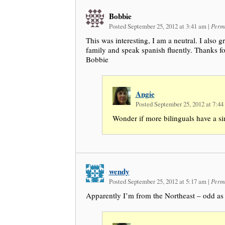
Bobbie
Posted September 25, 2012 at 3:41 am
|
Perm
This was interesting, I am a neutral. I also g
family and speak spanish fluently. Thanks for 
Bobbie
Angie
Posted September 25, 2012 at 7:4
Wonder if more bilinguals have a si
wendy
Posted September 25, 2012 at 5:17 am
|
Perm
Apparently I’m from the Northeast – odd as 