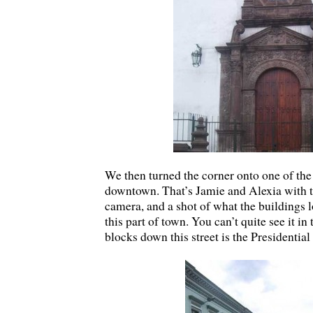
We then turned the corner onto one of the
downtown. That’s Jamie and Alexia with t
camera, and a shot of what the buildings l
this part of town. You can’t quite see it in 
blocks down this street is the Presidential