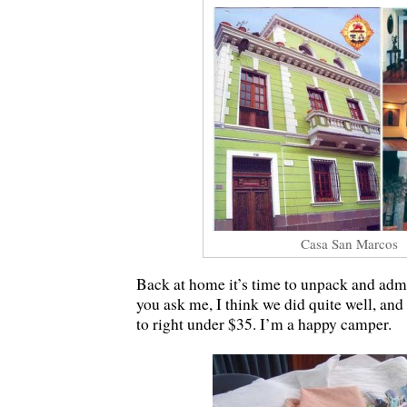
Casa San Marcos
Back at home it’s time to unpack and admi
you ask me, I think we did quite well, an
to right under $35. I’m a happy camper.