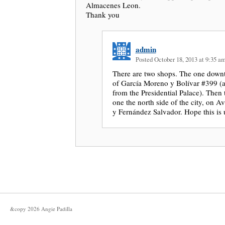
Almacenes Leon.
Thank you
admin
Posted October 18, 2013 at 9:35 a
There are two shops. The one downt
of García Moreno y Bolívar #399 (a
from the Presidential Palace). Then 
one the north side of the city, on 
y Fernández Salvador. Hope this is 
&copy
2026
Angie Padilla