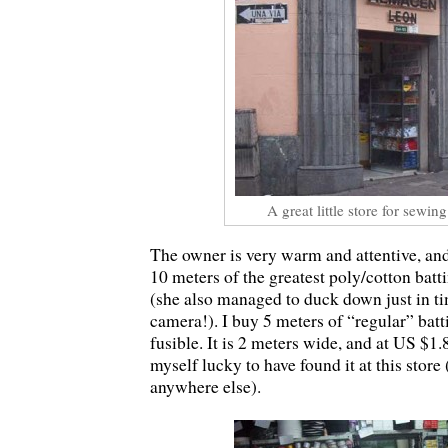
A great little store for sewin
The owner is very warm and attentive, and
10 meters of the greatest poly/cotton bat
(she also managed to duck down just in ti
camera!). I buy 5 meters of “regular” batt
fusible. It is 2 meters wide, and at US $1.
myself lucky to have found it at this store 
anywhere else).