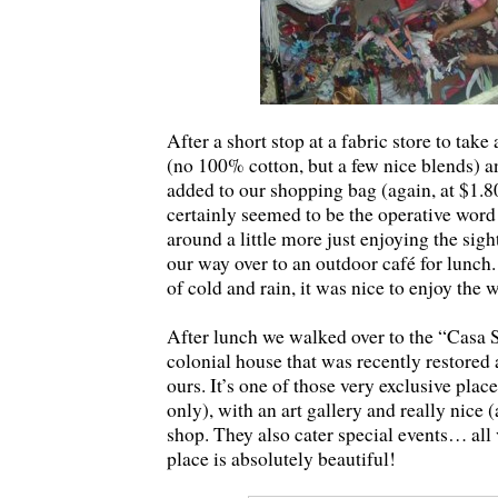
After a short stop at a fabric store to take 
(no 100% cotton, but a few nice blends) a
added to our shopping bag (again, at $1.8
certainly seemed to be the operative word
around a little more just enjoying the sigh
our way over to an outdoor café for lunch
of cold and rain, it was nice to enjoy the
After lunch we walked over to the “Casa 
colonial house that was recently restored a
ours. It’s one of those very exclusive pla
only), with an art gallery and really nice 
shop. They also cater special events… all 
place is absolutely beautiful!