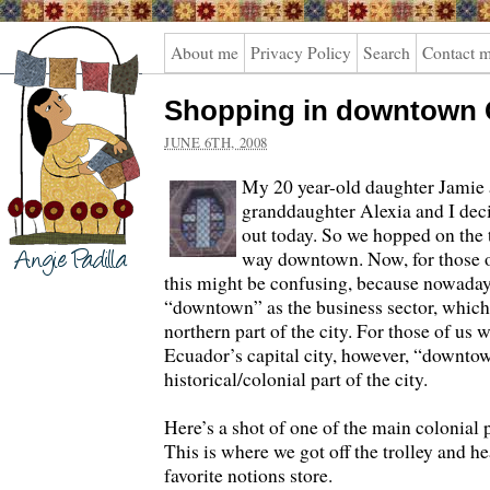
Angie
About me
Privacy Policy
Search
Contact 
Padilla
Shopping in downtown 
JUNE 6TH, 2008
My 20 year-old daughter Jamie 
granddaughter Alexia and I deci
out today. So we hopped on the 
way downtown. Now, for those 
this might be confusing, because nowadays
“downtown” as the business sector, which a
northern part of the city.
For those of us 
Ecuador’s capital city, however, “downtow
historical/colonial part of the city.
Here’s a shot of one of the main colonial
This is where we got off the trolley and h
favorite notions store.