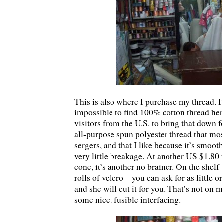
This is also where I purchase my thread. It
impossible to find 100% cotton thread her
visitors from the U.S. to bring that down f
all-purpose spun polyester thread that mos
sergers, and that I like because it’s smoot
very little breakage. At another US $1.80
cone, it’s another no brainer. On the shel
rolls of velcro – you can ask for as little 
and she will cut it for you. That’s not on m
some nice, fusible interfacing.