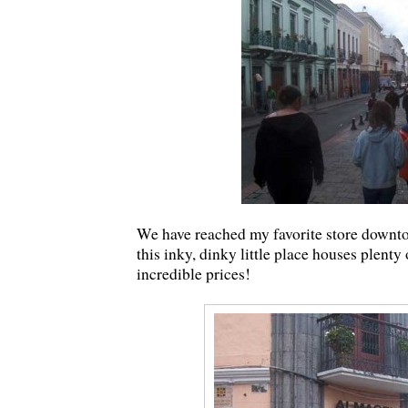
We have reached my favorite store downtow
this inky, dinky little place houses plent
incredible prices!