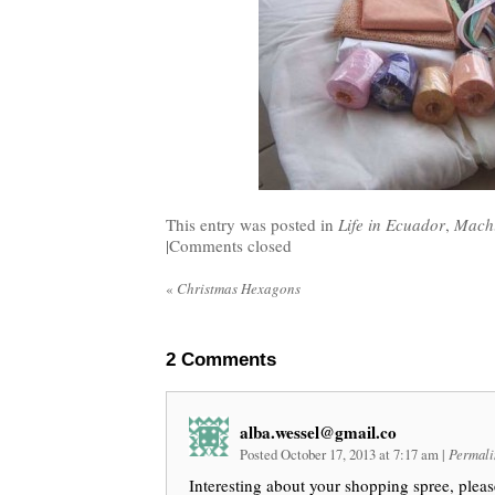
This entry was posted in
Life in Ecuador
,
Machi
|
Comments closed
«
Christmas Hexagons
2
Comments
alba.wessel@gmail.co
Posted October 17, 2013 at 7:17 am
|
Permali
Interesting about your shopping spree, pleas