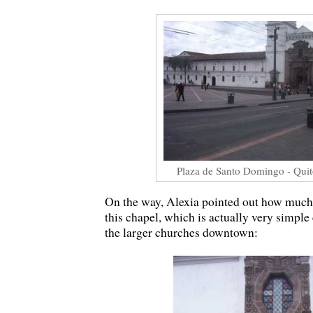
Plaza de Santo Domingo - Quit
On the way, Alexia pointed out how much 
this chapel, which is actually very simpl
the larger churches downtown: