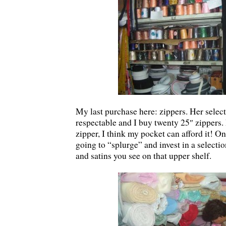
My last purchase here: zippers. Her select
respectable and I buy twenty 25″ zippers. 
zipper, I think my pocket can afford it! O
going to “splurge” and invest in a selectio
and satins you see on that upper shelf.