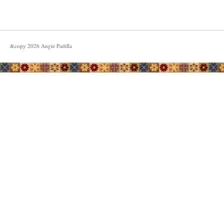
&copy
2026
Angie Padilla