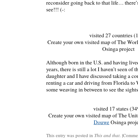
reconsider going back to that life… there’
see!!! (-:
visited 27 countries 
Create your own visited map of The Worl
Osinga project
Although born in the U.S. and having liv
years, there is still a lot I haven’t seen of
daughter and I have discussed taking a co
renting a car and driving from Florida to 
some weaving in between to see the sights
visited 17 states (3
Create your own visited map of The Unite
Douwe
Osinga proj
This entry was posted in
This and that
. |
Commen