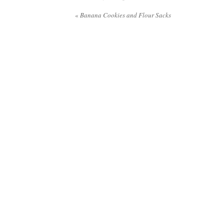
«
Banana Cookies and Flour Sacks