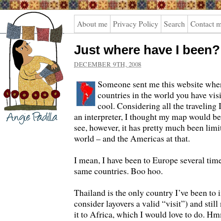
Angie
About me
Privacy Policy
Search
Contact 
Padilla
Just where have I been?
DECEMBER 9TH, 2008
Someone sent me this website wher
countries in the world you have visi
cool. Considering all the traveling 
an interpreter, I thought my map would be 
see, however, it has pretty much been limi
world – and the Americas at that.
I mean, I have been to Europe several time
same countries. Boo hoo.
Thailand is the only country I’ve been to i
consider layovers a valid “visit”) and stil
it to Africa, which I would love to do. 