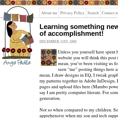
Angie
About me
Privacy Policy
Search
Contact 
Padilla
Learning something new
of accomplishment!
DECEMBER 31ST, 2008
Unless you yourself have spent 
website you will think this post 
mean, you’ve been visiting us fo
seen “me” posting things here a
mean, I draw designs in EQ, I tweak graph
my patterns together in Adobe InDesign, I
pages and upload files here (Mambo power
say I am pretty computer literate. For s
generation.
Not so when compared to my children. So I
apprehensive when my son and tech suppo