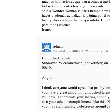
muchas habitaciones que dan a otras, a travé
todos los ambientes hay algo interesante e 
sólo a Wonder Woman le daría tiempo para h
haces y además actualizar la página por tí sol
hijo, y ahora a tí por haber aprendido. Un f
para todos ustedes.
Irene.
admin
Posted May 9, 2010 at 12:26 am
|
Permalink
Untouched Talents
Submitted by carolredman (not verified) on
00:19.
Angie,
I think everyone would agree that just by loo
you have a great amount of untouched talen
you have. I appreciate your sharing not only 
also your other accomplishments like this. 
you may start running webscreens around Jar