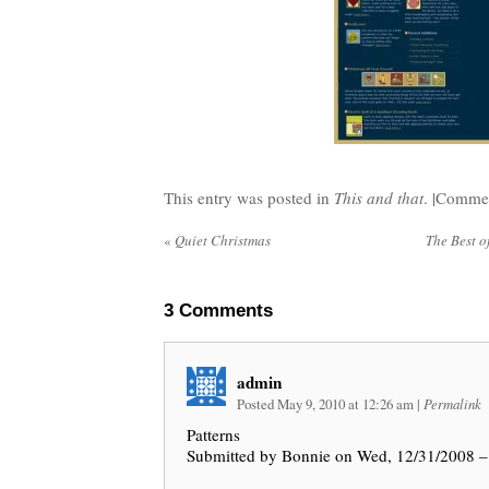
This entry was posted in
This and that
. |
Commen
«
Quiet Christmas
The Best o
3
Comments
admin
Posted May 9, 2010 at 12:26 am
|
Permalink
Patterns
Submitted by Bonnie on Wed, 12/31/2008 –