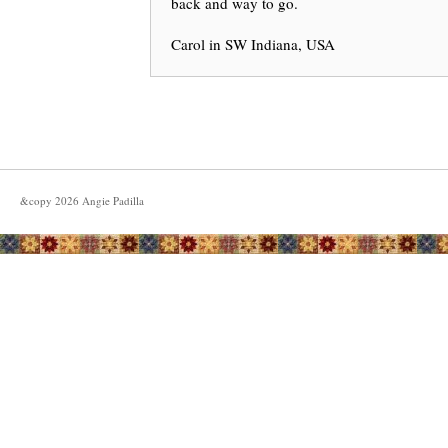
back and way to go.
Carol in SW Indiana, USA
&copy
2026
Angie Padilla