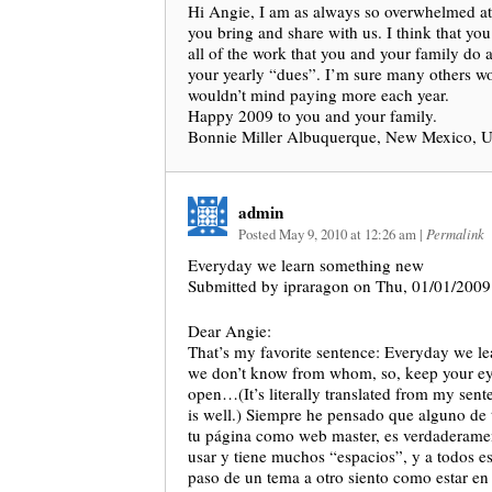
Hi Angie, I am as always so overwhelmed at 
you bring and share with us. I think that yo
all of the work that you and your family do 
your yearly “dues”. I’m sure many others w
wouldn’t mind paying more each year.
Happy 2009 to you and your family.
Bonnie Miller Albuquerque, New Mexico, 
admin
Posted May 9, 2010 at 12:26 am
|
Permalink
Everyday we learn something new
Submitted by ipraragon on Thu, 01/01/2009
Dear Angie:
That’s my favorite sentence: Everyday we l
we don’t know from whom, so, keep your ey
open…(It’s literally translated from my sent
is well.) Siempre he pensado que alguno de 
tu página como web master, es verdaderament
usar y tiene muchos “espacios”, y a todos es
paso de un tema a otro siento como estar en