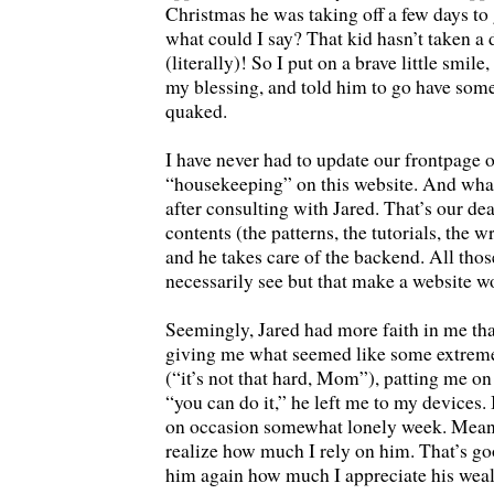
Christmas he was taking off a few days to
what could I say? That kid hasn’t taken a d
(literally)! So I put on a brave little smi
my blessing, and told him to go have some
quaked.
I have never had to update our frontpage 
“housekeeping” on this website. And what 
after consulting with Jared. That’s our deal
contents (the patterns, the tutorials, the 
and he takes care of the backend. All thos
necessarily see but that make a website w
Seemingly, Jared had more faith in me tha
giving me what seemed like some extremel
(“it’s not that hard, Mom”), patting me on
“you can do it,” he left me to my devices. 
on occasion somewhat lonely week. Mean
realize how much I rely on him. That’s goo
him again how much I appreciate his weal