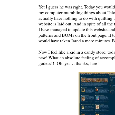
Yet I guess he was right. Today you woul
my computer mumbling things about “bloc
actually have nothing to do with quilting 
website is laid out. And in spite of all th
I have managed to update this website and
patterns and BOMs on the front page. It t
would have taken Jared a mere minutes. Bu
Now I feel like a kid in a candy store: to
new! What an absolute feeling of accomp
godess!!! Oh, yes… thanks, Jare!