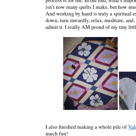
process is for me. In the end, what’s impo
isn’t now many quilts I make, but how muc
And working by hand is truly a spiritual e
down, turn inwardly, relax, meditate, and
admit it. I really AM proud of my tiny littl
I also finished making a whole pile of
Val
much fun!