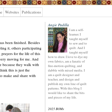
me
Websites
Publications
Angie Padilla
I am a self-
learner. I
taught myself
as been finished. Besides
to sew and to
ng it, others participating
quilt. And I
taught myself
 prayers for the life of this
how to draw. I love to dye my
 very moving for me. And
own fabrics, am a fanatic of
 because they walk with
free-motion quilting, and
ink this is just the
dabble with mixed media. I
am a quilt designer and
s to make and share with
teacher, and design and
publish my own line of quilt
patterns. With this blog I
would like to share the bits
and pieces of my life.
2025 BOMs