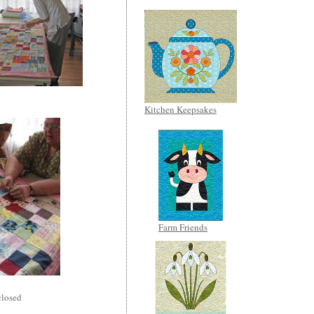
Kitchen Keepsakes
Farm Friends
losed