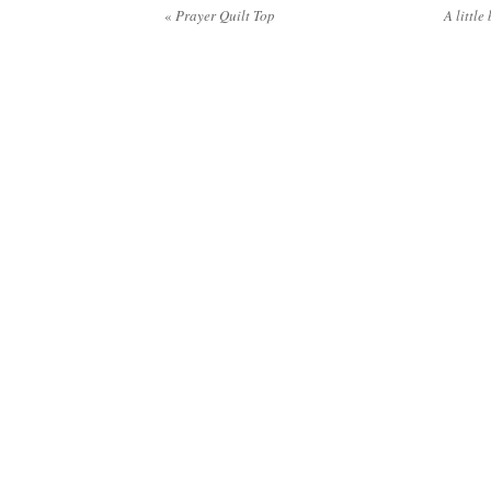
«
Prayer Quilt Top
A little