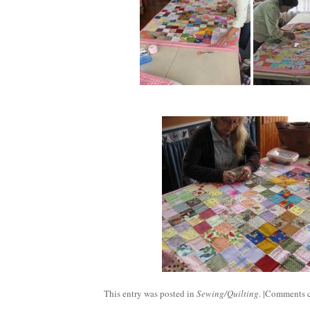
This entry was posted in
Sewing/Quilting
. |
Comments c