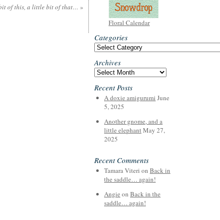
 bit of this, a little bit of that…
»
Floral Calendar
Categories
Categories
Archives
Archives
Recent Posts
A doxie amigurumi
June
5, 2025
Another gnome, and a
little elephant
May 27,
2025
Recent Comments
Tamara Viteri
on
Back in
the saddle… again!
Angie
on
Back in the
saddle… again!