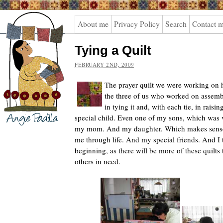
Angie
About me
Privacy Policy
Search
Contact 
Padilla
Tying a Quilt
FEBRUARY 2ND, 2009
The prayer quilt we were working on h
the three of us who worked on assembli
in tying it and, with each tie, in raising
special child. Even one of my sons, which was
my mom. And my daughter.
Which makes sense
me through life. And my special friends. And I th
beginning, as there will be more of these quilt
others in need.