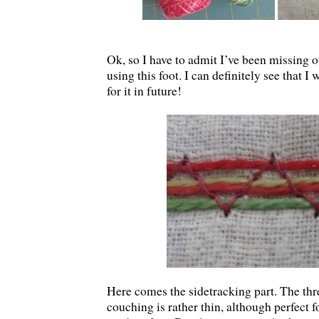
Ok, so I have to admit I’ve been missing 
using this foot. I can definitely see that 
for it in future!
Here comes the sidetracking part. The thre
couching is rather thin, although perfect f