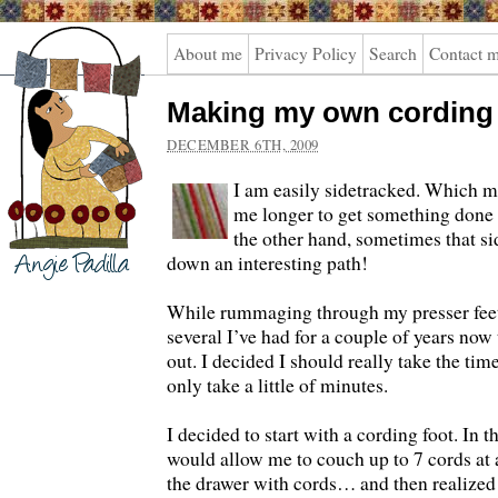
Angie
About me
Privacy Policy
Search
Contact 
Padilla
Making my own cording
DECEMBER 6TH, 2009
I am easily sidetracked. Which m
me longer to get something done 
the other hand, sometimes that s
down an interesting path!
While rummaging through my presser feet 
several I’ve had for a couple of years now 
out. I decided I should really take the tim
only take a little of minutes.
I decided to start with a cording foot. In the
would allow me to couch up to 7 cords at a
the drawer with cords… and then realized