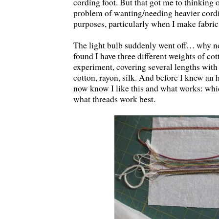
cording foot. But that got me to thinking 
problem of wanting/needing heavier cordi
purposes, particularly when I make fabric
The light bulb suddenly went off… why 
found I have three different weights of cott
experiment, covering several lengths with 
cotton, rayon, silk. And before I knew an h
now know I like this and what works: whi
what threads work best.