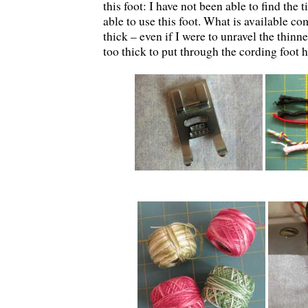
this foot: I have not been able to find the
able to use this foot. What is available c
thick – even if I were to unravel the thinne
too thick to put through the cording foot