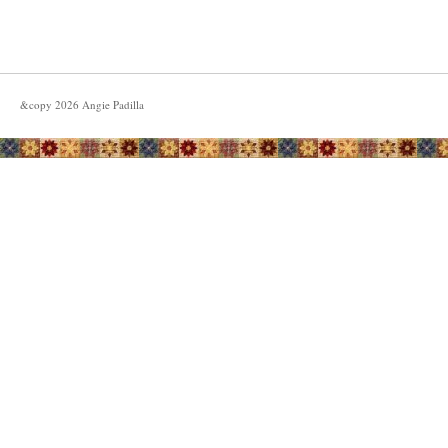
&copy
2026
Angie Padilla