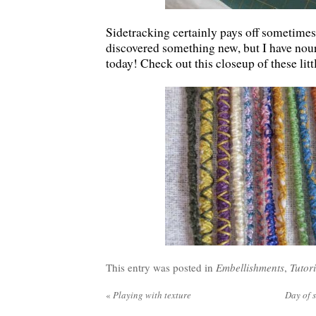
Sidetracking certainly pays off sometimes
discovered something new, but I have nou
today! Check out this closeup of these litt
This entry was posted in
Embellishments
,
Tutori
«
Playing with texture
Day of 