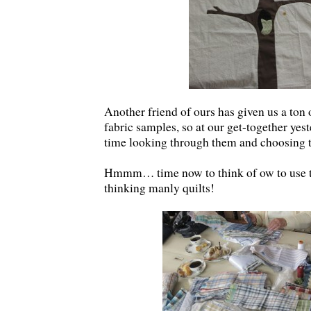
Another friend of ours has given us a ton 
fabric samples, so at our get-together ye
time looking through them and choosing t
Hmmm… time now to think of ow to use t
thinking manly quilts!