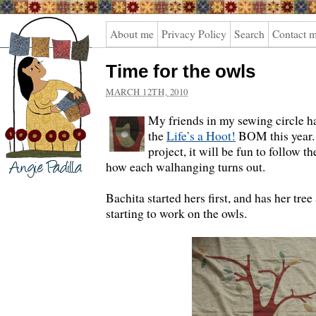
Angie
About me
Privacy Policy
Search
Contact 
Padilla
Time for the owls
MARCH 12TH, 2010
My friends in my sewing circle ha
the
Life’s a Hoot!
BOM this year. 
project, it will be fun to follow t
how each walhanging turns out.
Bachita started hers first, and has her tre
starting to work on the owls.