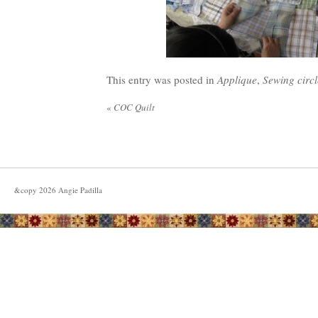
This entry was posted in
Applique
,
Sewing circl
«
COC Quilt
&copy
2026
Angie Padilla