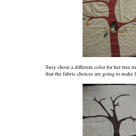
Susy chose a different color for her tree tr
that the fabric choices are going to make f