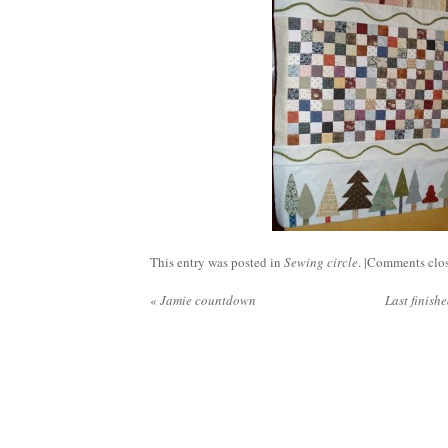
This entry was posted in
Sewing circle
. |
Comments clo
«
Jamie countdown
Last finish