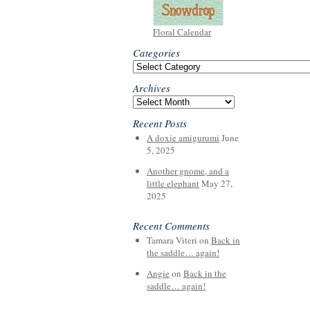
Floral Calendar
Categories
Categories
Archives
Archives
Recent Posts
A doxie amigurumi
June
5, 2025
Another gnome, and a
little elephant
May 27,
2025
Recent Comments
Tamara Viteri
on
Back in
the saddle… again!
Angie
on
Back in the
saddle… again!