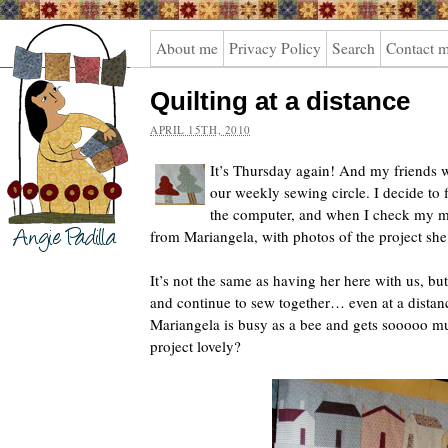
Angie
About me
Privacy Policy
Search
Contact 
Padilla
Quilting at a distance
APRIL 15TH, 2010
It’s Thursday again! And my friends wi
our weekly sewing circle. I decide to 
the computer, and when I check my ma
from Mariangela, with photos of the project she
It’s not the same as having her here with us, but
and continue to sew together… even at a distan
Mariangela is busy as a bee and gets sooooo mu
project lovely?