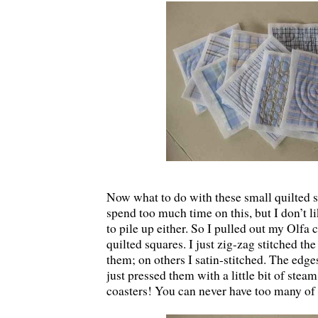
Now what to do with these small quilted s
spend too much time on this, but I don’t l
to pile up either. So I pulled out my Olfa c
quilted squares. I just zig-zag stitched th
them; on others I satin-stitched. The edges 
just pressed them with a little bit of stea
coasters! You can never have too many of