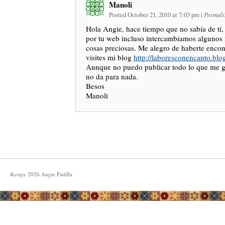
Manoli
Posted October 21, 2010 at 7:03 pm
|
Permali
Hola Angie, hace tiempo que no sabía de tí
por tu web incluso intercambiamos algunos 
cosas preciosas. Me alegro de haberte enco
visites mi blog
http://laboresconencanto.blo
Aunque no puedo publicar todo lo que me gu
no da para nada.
Besos
Manoli
&copy
2026
Angie Padilla