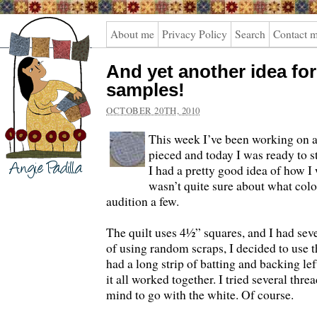
Angie
About me
Privacy Policy
Search
Contact 
Padilla
And yet another idea fo
samples!
OCTOBER 20TH, 2010
This week I’ve been working on a n
pieced and today I was ready to st
I had a pretty good idea of how I w
wasn’t quite sure about what colo
audition a few.
The quilt uses 4½” squares, and I had sever
of using random scraps, I decided to use t
had a long strip of batting and backing lef
it all worked together. I tried several th
mind to go with the white. Of course.