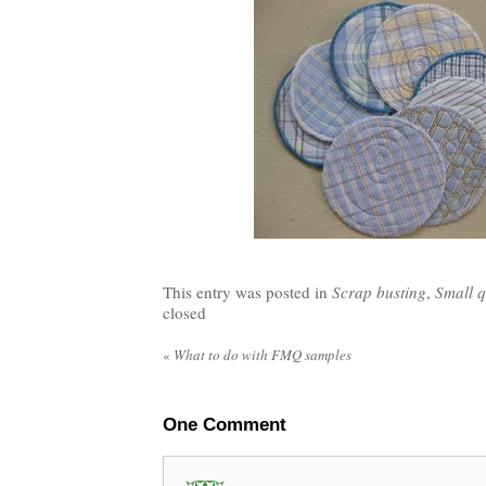
This entry was posted in
Scrap busting
,
Small q
closed
«
What to do with FMQ samples
One
Comment