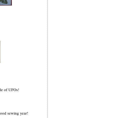
ile of UFOs!
good sewing year!