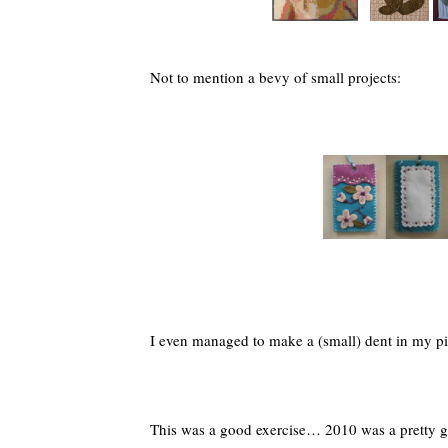
Not to mention a bevy of small projects:
I even managed to make a (small) dent in my p
This was a good exercise… 2010 was a pretty 