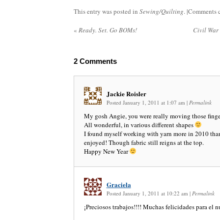
This entry was posted in
Sewing/Quilting
. |
Comments c
«
Ready. Set. Go BOMs!
Civil War
2
Comments
Jackie Roisler
Posted January 1, 2011 at 1:07 am
|
Permalink
My gosh Angie, you were really moving those finger
All wonderful, in various different shapes
I found myself working with yarn more in 2010 than
enjoyed! Though fabric still reigns at the top.
Happy New Year
Graciela
Posted January 1, 2011 at 10:22 am
|
Permalink
¡Preciosos trabajos!!!! Muchas felicidades para el 