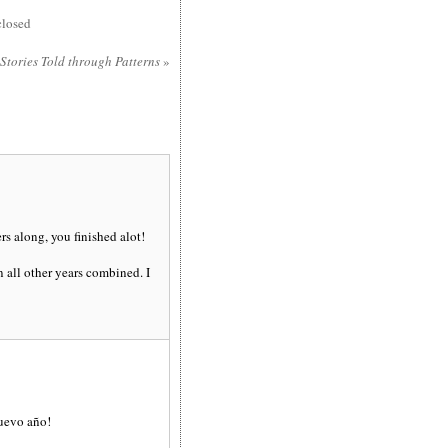
losed
 Stories Told through Patterns
»
s along, you finished alot!
 all other years combined. I
nuevo año!