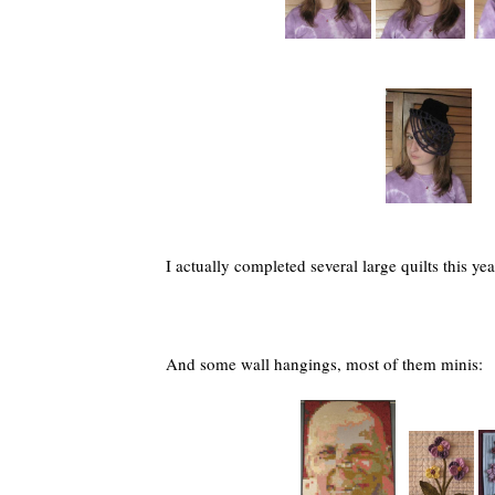
I actually completed several large quilts this yea
And some wall hangings, most of them minis: