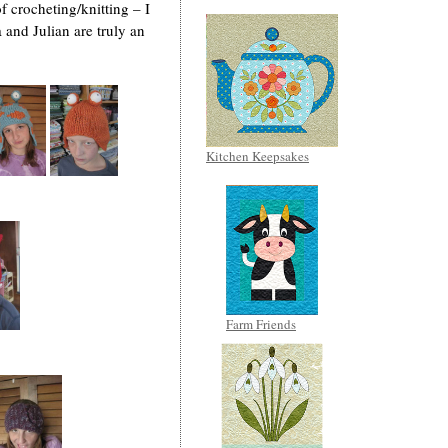
f crocheting/knitting – I
 and Julian are truly an
Kitchen Keepsakes
Farm Friends