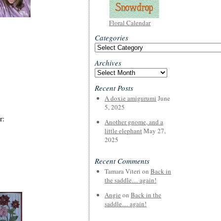
Floral Calendar
Categories
Categories
Archives
Archives
Recent Posts
A doxie amigurumi
June
5, 2025
r:
Another gnome, and a
little elephant
May 27,
2025
Recent Comments
Tamara Viteri
on
Back in
the saddle… again!
Angie
on
Back in the
saddle… again!