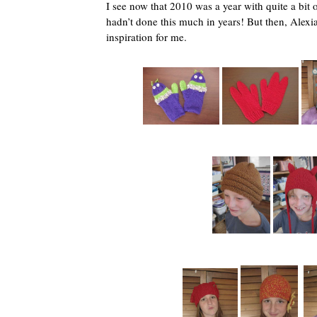
I see now that 2010 was a year with quite a bit o
hadn’t done this much in years! But then, Alexia
inspiration for me.