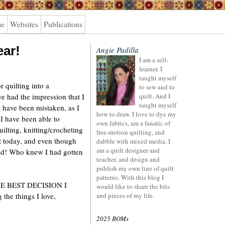
me
Websites
Publications
ear!
Angie Padilla
I am a self-
learner. I
taught myself
r quilting into a
to sew and to
ve had the impression that I
quilt. And I
taught myself
t have been mistaken, as I
how to draw. I love to dye my
I have been able to
own fabrics, am a fanatic of
ilting, knitting/crocheting
free-motion quilting, and
at today, and even though
dabble with mixed media. I
am a quilt designer and
ssed! Who knew I had gotten
teacher, and design and
publish my own line of quilt
patterns. With this blog I
s THE BEST DECISION I
would like to share the bits
the things I love,
and pieces of my life.
2025 BOMs