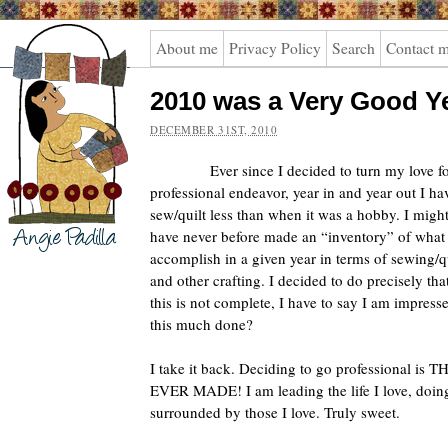
Angie
About me
Privacy Policy
Search
Contact 
Padilla
2010 was a Very Good Y
DECEMBER 31ST, 2010
Ever since I decided to turn my love fo
professional endeavor, year in and year out I ha
sew/quilt less than when it was a hobby. I migh
have never before made an “inventory” of what 
accomplish in a given year in terms of sewing/qu
and other crafting.
I decided to do precisely th
this is not complete, I have to say I am impre
this much done?
I take it back. Deciding to go professional i
EVER MADE! I am leading the life I love, doing 
surrounded by those I love. Truly sweet.