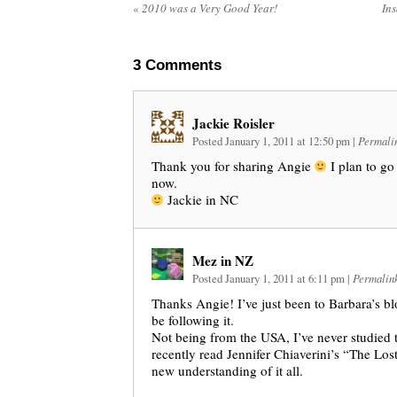
«
2010 was a Very Good Year!
In
3
Comments
Jackie Roisler
Posted January 1, 2011 at 12:50 pm
|
Permali
Thank you for sharing Angie
I plan to go
now.
Jackie in NC
Mez in NZ
Posted January 1, 2011 at 6:11 pm
|
Permalin
Thanks Angie! I’ve just been to Barbara’s blo
be following it.
Not being from the USA, I’ve never studied t
recently read Jennifer Chiaverini’s “The Lost
new understanding of it all.