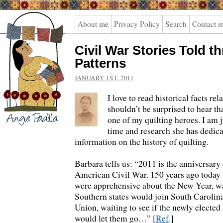
Angie
About me
Privacy Policy
Search
Contact 
Padilla
Civil War Stories Told t
Patterns
JANUARY 1ST, 2011
I love to read historical facts rel
shouldn’t be surprised to hear t
one of my quilting heroes. I am 
time and research she has dedic
information on the history of quilting.
Barbara tells us: “2011 is the anniversary
American Civil War. 150 years ago today 
were apprehensive about the New Year, wai
Southern states would join South Carolin
Union, waiting to see if the newly elected
would let them go…” [
Ref
.]