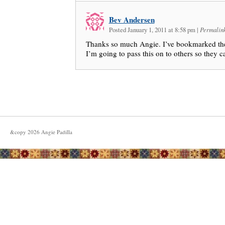
Bev Andersen
Posted January 1, 2011 at 8:58 pm
|
Permalin
Thanks so much Angie. I’ve bookmarked the s
I’m going to pass this on to others so they ca
&copy
2026
Angie Padilla