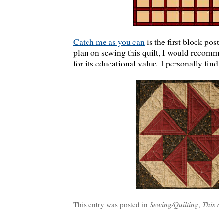
Catch me as you can
is the first block pos
plan on sewing this quilt, I would recomm
for its educational value. I personally find
This entry was posted in
Sewing/Quilting
,
This 