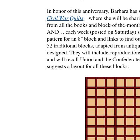
In honor of this anniversary, Barbara has 
Civil War Quilts
–
where she will be shari
from all the books and block-of the-month
AND… each week (posted on Saturday) she
pattern for an 8″ block and links to find o
52 traditional blocks, adapted from antiq
designed. They will include reproduction
and will recall Union and the Confederate
suggests a layout for all these blocks: