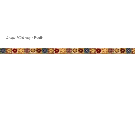
&copy
2026
Angie Padilla