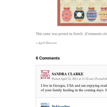
This entry was posted in
Family
. |
Comments clo
«
April Showers
6
Comments
SANDRA CLARKE
Posted April 22, 2011 at 11:52 am
|
Permalin
I live in Georgia, USA and am enjoying readi
of your family healing in the coming days. 
SiskiyouSue