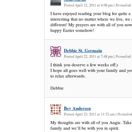
Posted April 22, 2011 at 4:08 pm
|
Permalink
I have enjoyed reading your blog for quite a w
interesting that no matter where we live, we 
different! My prayers are with all of you no
happy Easter somehow!
Debbie St. Germain
Posted April 22, 2011 at 7:48 pm
|
Permalink
I think you deserve a few weeks off;)
I hope all goes well with your family and y
to relax afterwards.
Debbie
Bev Andersen
Posted April 23, 2011 at 11:52 am
|
Permalin
My thoughts are with all of you Angie. Take
family and we’ll be with you in spirit.