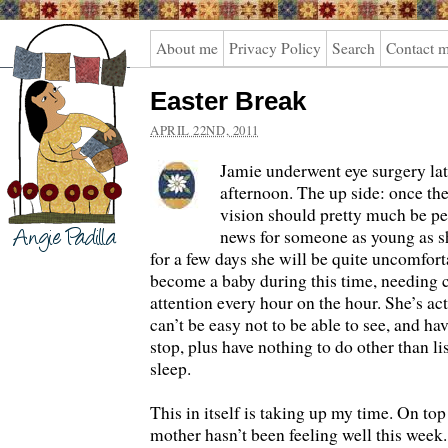
Angie
About me
Privacy Policy
Search
Contact 
Padilla
Easter Break
APRIL 22ND, 2011
Jamie underwent eye surgery l
afternoon. The up side: once th
vision should pretty much be pe
news for someone as young as s
for a few days she will be quite uncomfort
become a baby during this time, needing 
attention every hour on the hour. She’s actu
can’t be easy not to be able to see, and ha
stop, plus have nothing to do other than l
sleep.
This in itself is taking up my time. On top
mother hasn’t been feeling well this week. 