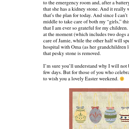
to the emergency room and, after a battery
that she has a kidney stone. And it really
that’s the plan for today. And since I can’
middle to take care of both my “girls,” thi
that I am ever so grateful for my children.
at the moment (which includes two dogs an
care of Jamie, while the other half will sp
hospital with Oma (as her grandchildren l
that pesky stone is removed.
I’m sure you’ll understand why I will not 
few days. But for those of you who celebra
to wish you a lovely Easter weekend.