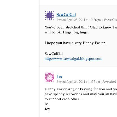
SewCalGal
Posted April 23, 2011 at 10:26 pm
|
Permalin
You’ve been stretched thin! Glad to know J
will be ok. Hugs, big hugs.
I hope you have a very Happy Easter.
SewCalGal
http://www.sewcalgal.blogspot.com
Joy
Posted April 24, 2011 at 1:57 am
|
Permalink
Happy Easter Angie! Praying for you and y
have speedy recoveries and may you all have
to support each other…
lv,
Joy