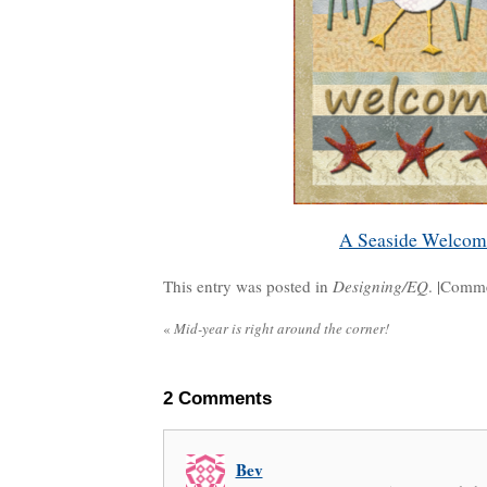
A Seaside Welcom
This entry was posted in
Designing/EQ
. |
Comme
«
Mid-year is right around the corner!
2
Comments
Bev