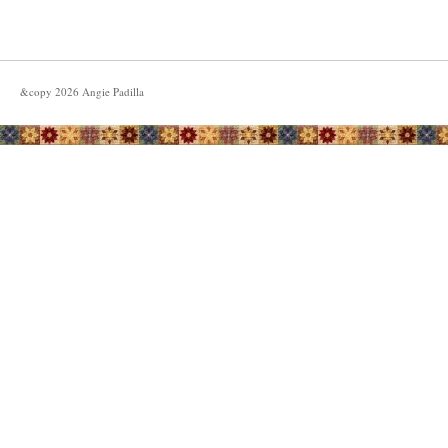
&copy
2026
Angie Padilla