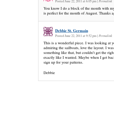
Posted June 22, 2011 at 6:05 pm
|
Permalink
You know I do a block of the month with my
is perfect for the month of August. Thanks 
Debbie St. Germain
Posted June 22, 2011 at 9:52 pm
|
Permalink
This is a wonderful piece. I was looking at y
admiring the sailboats, love the layout. I wa
something like that, but couldn’t get the righ
exactly like I wanted. Maybe when I get back
sign up for your patterns.
Debbie