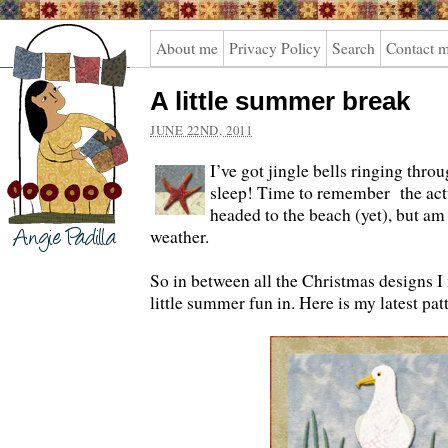
Angie
About me
Privacy Policy
Search
Contact 
Padilla
A little summer break
JUNE 22ND, 2011
I’ve got jingle bells ringing thro
sleep! Time to remember the actu
headed to the beach (yet), but a
weather.
So in between all the Christmas designs 
little summer fun in. Here is my latest pat