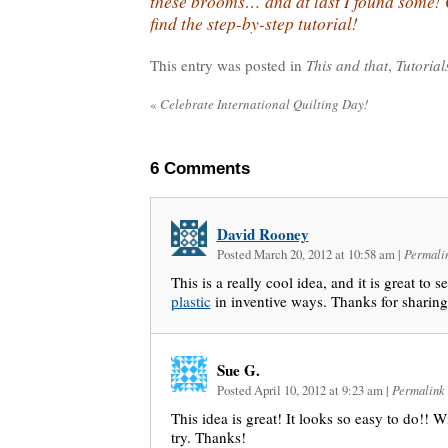
these brooms… and at last I found some
find the step-by-step tutorial!
This entry was posted in
This and that
,
Tutorial
«
Celebrate International Quilting Day!
6
Comments
David Rooney
Posted March 20, 2012 at 10:58 am
|
Permali
This is a really cool idea, and it is great to
plastic
in inventive ways. Thanks for sharing
Sue G.
Posted April 10, 2012 at 9:23 am
|
Permalink
This idea is great! It looks so easy to do!! Wi
try. Thanks!