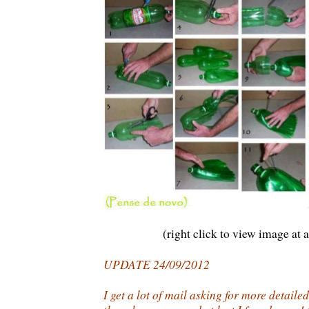
(right click to view image at a
UPDATE 24/09/2012
I get a lot of mail asking for more detaile