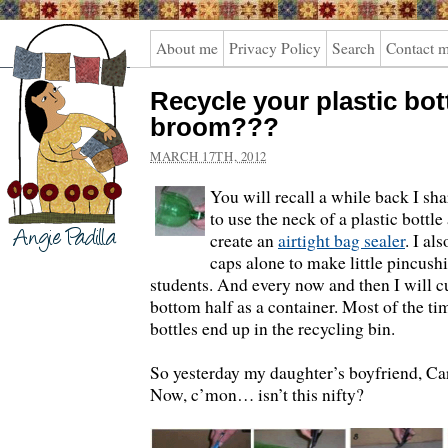
Angie
About me
Privacy Policy
Search
Contact 
Padilla
Recycle your plastic bot
broom???
MARCH 17TH, 2012
You will recall a while back I sh
to use the neck of a plastic bottle 
create an
airtight bag sealer
.
I als
caps alone to make little pincush
students. And every now and then I will cu
bottom half as a container. Most of the ti
bottles end up in the recycling bin.
So yesterday my daughter’s boyfriend, Carl
Now, c’mon… isn’t this nifty?