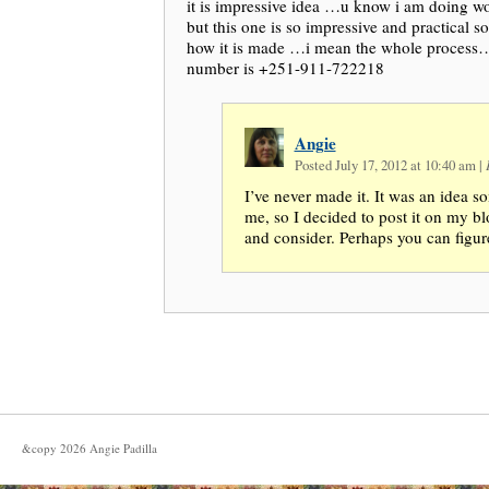
it is impressive idea …u know i am doing 
but this one is so impressive and practical 
how it is made …i mean the whole proces
number is +251-911-722218
Angie
Posted July 17, 2012 at 10:40 am
|
I’ve never made it. It was an idea 
me, so I decided to post it on my bl
and consider. Perhaps you can figure
&copy
2026
Angie Padilla