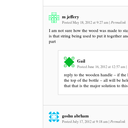
m jeffery
Posted May 18, 2012 at 9:27 am
|
Permalink
I am not sure how the wood was made to sta
is that string being used to put it together 
part
Gail
Posted June 16, 2012 at 12:57 am
|
reply to the wooden handle – if the 
the top of the bottle – all will be he
that that is the major solution to thi
goshu abrham
Posted July 17, 2012 at 9:18 am
|
Permalink