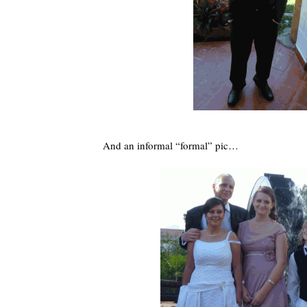
And an informal “formal” pic…