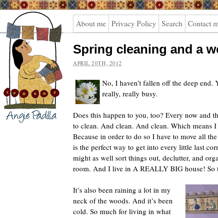
Angie
About me
Privacy Policy
Search
Contact 
Padilla
Spring cleaning and a 
APRIL 20TH, 2012
No, I haven’t fallen off the deep end. 
really, really busy.
Does this happen to you, too? Every now and the
to clean. And clean. And clean. Which means I s
Because in order to do so I have to move all the 
is the perfect way to get into every little last cor
might as well sort things out, declutter, and or
room. And I live in A REALLY BIG house! So th
It’s also been raining a lot in my
neck of the woods. And it’s been
cold. So much for living in what