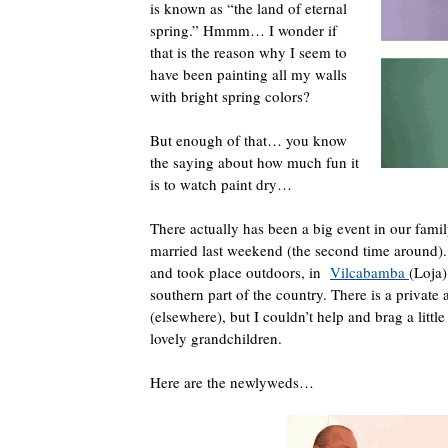
is known as “the land of eternal
spring.” Hmmm… I wonder if
that is the reason why I seem to
have been painting all my walls
with bright spring colors?
But enough of that… you know
the saying about how much fun it
is to watch paint dry…
There actually has been a big event in our fami
married last weekend (the second time around)
and took place outdoors, in
Vilcabamba
(Loja)
southern part of the country. There is a private
(elsewhere), but I couldn’t help and brag a littl
lovely grandchildren.
Here are the newlyweds…