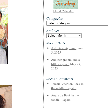
Floral Calendar
Categories
Categories
Archives
Archives
Recent Posts
A doxie amigurumi
June
5, 2025
Another gnome, and a
little elephant
May 27,
2025
Recent Comments
Tamara Viteri
on
Back in
the saddle… again!
Angie
on
Back in the
saddle… again!