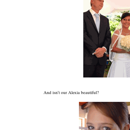
And isn’t our Alexia beautiful?