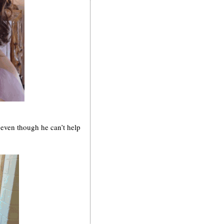
 even though he can’t help