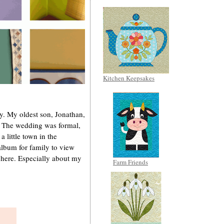
Kitchen Keepsakes
ly. My oldest son, Jonathan,
. The wedding was formal,
 a little town in the
 album for family to view
e here. Especially about my
Farm Friends