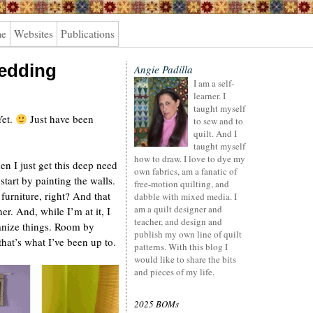
me
Websites
Publications
wedding
Angie Padilla
I am a self-
learner. I
taught myself
Yet.
Just have been
to sew and to
quilt. And I
taught myself
how to draw. I love to dye my
n I just get this deep need
own fabrics, am a fanatic of
tart by painting the walls.
free-motion quilting, and
furniture, right? And that
dabble with mixed media. I
am a quilt designer and
ner. And, while I’m at it, I
teacher, and design and
ganize things. Room by
publish my own line of quilt
at’s what I’ve been up to.
patterns. With this blog I
would like to share the bits
and pieces of my life.
2025 BOMs