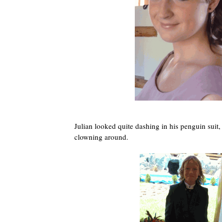
Julian looked quite dashing in his penguin suit,
clowning around.