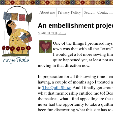
Angie
About me
Privacy Policy
Search
Contact 
Padilla
An embellishment proje
MARCH 9TH, 2013
One of the things I promised mys
town was that with all the “extra
I would get a lot more sewing t
quite happened yet, at least not a
moving in that direction now.
In preparation for all this sewing time I 
having, a couple of months ago I treated m
to
The Quilt Show
. And I finally got arou
what that membership entitled me to! Bes
themselves, what I find appealing are the
never had the opportunity to take a quilting
been fun discovering what this site has to 