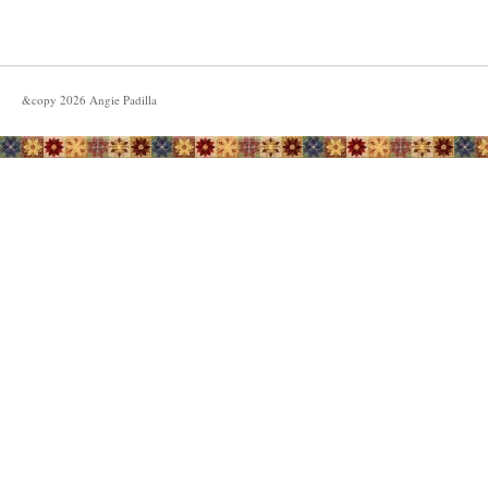
&copy
2026
Angie Padilla