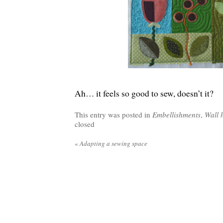
Ah… it feels so good to sew, doesn’t it?
This entry was posted in
Embellishments
,
Wall 
closed
«
Adapting a sewing space