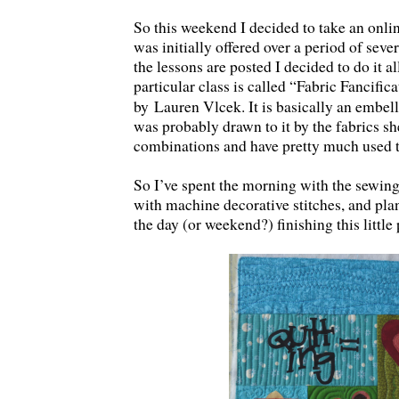
So this weekend I decided to take an onlin
was initially offered over a period of sever
the lessons are posted I decided to do it a
particular class is called “Fabric Fancifica
by
Lauren Vlcek. It is basically an embell
was probably drawn to it by the fabrics she
combinations and have pretty much used 
So I’ve spent the morning with the sewing,
with machine decorative stitches, and plan
the day (or weekend?) finishing this little 