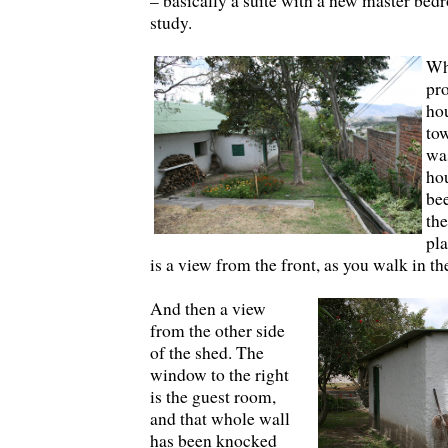
– basically a suite with a new master be
study.
Wh
pro
hou
tow
was
ho
be
the
pla
is a view from the front, as you walk in th
And then a view
from the other side
of the shed. The
window to the right
is the guest room,
and that whole wall
has been knocked