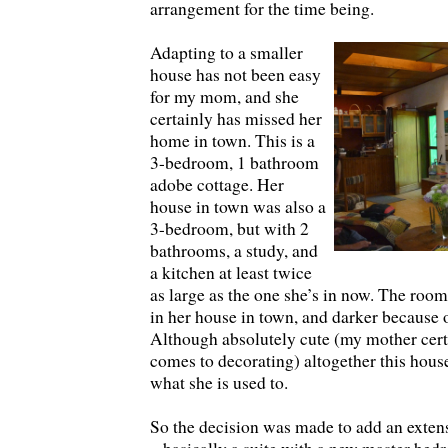
arrangement for the time being.
Adapting to a smaller
house has not been easy
for my mom, and she
certainly has missed her
home in town. This is a
3-bedroom, 1 bathroom
adobe cottage. Her
house in town was also a
3-bedroom, but with 2
bathrooms, a study, and
a kitchen at least twice
as large as the one she’s in now. The room
in her house in town, and darker because
Although absolutely cute (my mother certa
comes to decorating) altogether this house
what she is used to.
So the decision was made to add an exten