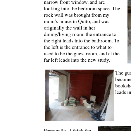
narrow front window, and are
looking into the bedroom space. The
rock wall was brought from my
mom’s house in Quito, and was
originally the wall in her
dining/living room. the entrance to
the right leads into the bathroom. To
the left is the entrance to what to
used to be the guest room, and at the
far left leads into the new study.
The gue
become 
bookshe
leads in
Personally, I think the