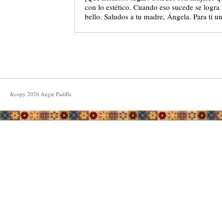
con lo estético. Cuando eso sucede se logr
bello. Saludos a tu madre, Ángela. Para ti u
&copy
2026
Angie Padilla