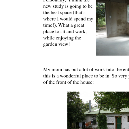
new study is going to be
the best space (that’s
where I would spend my
time!). What a great
place to sit and work,
while enjoying the
garden view!
My mom has put a lot of work into the enti
this is a wonderful place to be in. So very
of the front of the house: