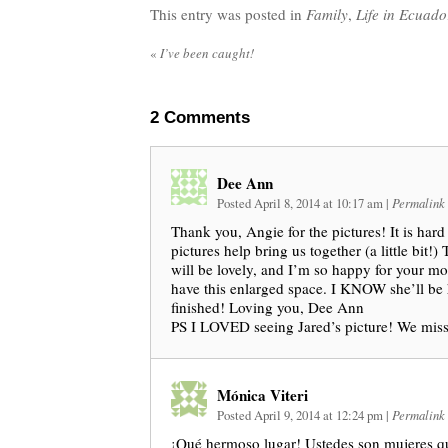
This entry was posted in
Family
,
Life in Ecuado
«
I’ve been caught!
2
Comments
Dee Ann
Posted April 8, 2014 at 10:17 am
|
Permalink
Thank you, Angie for the pictures! It is hard 
pictures help bring us together (a little bit!) 
will be lovely, and I’m so happy for your m
have this enlarged space. I KNOW she’ll be 
finished! Loving you, Dee Ann
PS I LOVED seeing Jared’s picture! We mis
Mónica Viteri
Posted April 9, 2014 at 12:24 pm
|
Permalink
¡Qué hermoso lugar! Ustedes son mujeres q