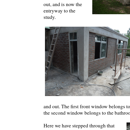
out, and is now the
entryway to the
study.
and out. The first front window belongs 
the second window belongs to the bathro
Here we have stepped through that