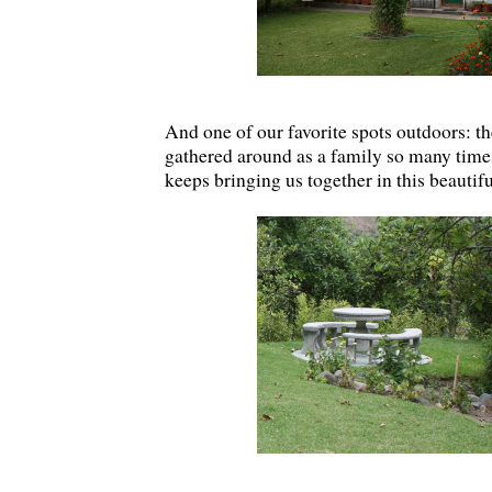
And one of our favorite spots outdoors: th
gathered around as a family so many time
keeps bringing us together in this beautif