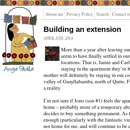
Angie
About me
Privacy Policy
Search
Contact 
Padilla
Building an extension
APRIL 8TH, 2014
More than a year after leaving our
seem to have finally settled in o
locations. That is, Jamie and Carl
staying in the apartment they’ve 
mother will definitely be staying in our co
valley of Guayllabamba, north of Quito. 
a reality.
I’m not sure if Jono (son #1) feels the apa
home – probably more of a temporary abod
decides to buy something permanent. As 
enough (particularly with the fantastic vie
not home for me, and will continue to be