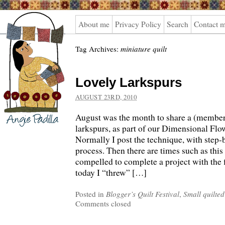
Angie
About me
Privacy Policy
Search
Contact 
Padilla
Tag Archives:
miniature quilt
Lovely Larkspurs
AUGUST 23RD, 2010
August was the month to share a (member
larkspurs, as part of our Dimensional Fl
Normally I post the technique, with step-
process. Then there are times such as this 
compelled to complete a project with the 
today I “threw” […]
Posted in
Blogger’s Quilt Festival
,
Small quilted
Comments closed