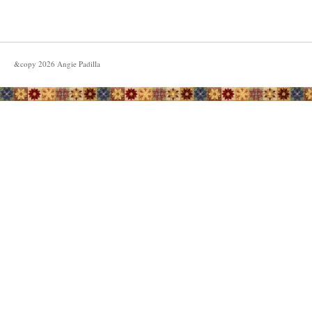
&copy
2026
Angie Padilla