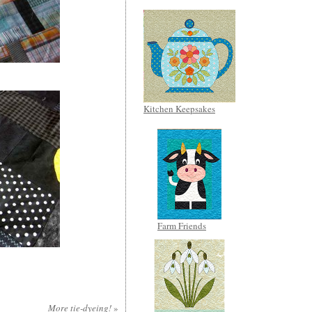
Kitchen Keepsakes
Farm Friends
More tie-dyeing!
»