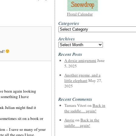
Floral Calendar
Categories
Categories
Archives
Archives
hed!
Recent Posts
A doxie amigurumi
June
5, 2025
Another gnome, and a
little elephant
May 27,
2025
ave been again looking
r something I have
Recent Comments
Tamara Viteri
on
Back in
k Julian might find it
the saddle… again!
sometimes sit on a book or
Angie
on
Back in the
saddle… again!
nion – I save so many of your
e all the ones I love.