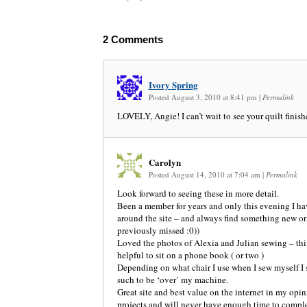
2
Comments
Ivory Spring
Posted August 3, 2010 at 8:41 pm
|
Permalink
LOVELY, Angie! I can’t wait to see your quilt finis
Carolyn
Posted August 14, 2010 at 7:04 am
|
Permalink
Look forward to seeing these in more detail.
Been a member for years and only this evening I h
around the site – and always find something new o
previously missed :0))
Loved the photos of Alexia and Julian sewing – thin
helpful to sit on a phone book ( or two )
Depending on what chair I use when I sew myself I 
such to be ‘over’ my machine.
Great site and best value on the internet in my opi
projects and will never have enough time to complet