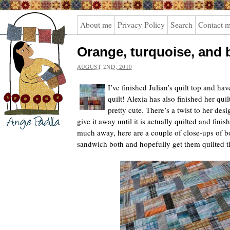
Angie
About me
Privacy Policy
Search
Contact 
Padilla
Orange, turquoise, and 
AUGUST 2ND, 2010
I’ve finished Julian’s quilt top and ha
quilt! Alexia has also finished her quilt
pretty cute. There’s a twist to her des
give it away until it is actually quilted and fini
much away, here are a couple of close-ups of bo
sandwich both and hopefully get them quilted t