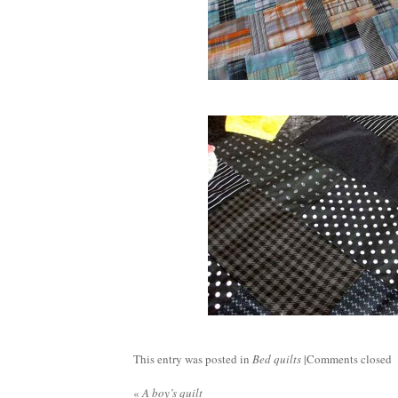
This entry was posted in
Bed quilts
|
Comments closed
«
A boy’s quilt