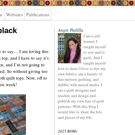
me
Websites
Publications
black
Angie Padilla
I am a self-
learner. I
taught myself
ve to say… I am loving this
to sew and to
 top, and I have to say it’s
quilt. And I
taught myself
ign, and I’m not going to
how to draw. I love to dye my
shed. So without giving too
own fabrics, am a fanatic of
th quilt tops. Now, off to
free-motion quilting, and
his week!
dabble with mixed media. I
am a quilt designer and
teacher, and design and
publish my own line of quilt
patterns. With this blog I
would like to share the bits
and pieces of my life.
2025 BOMs