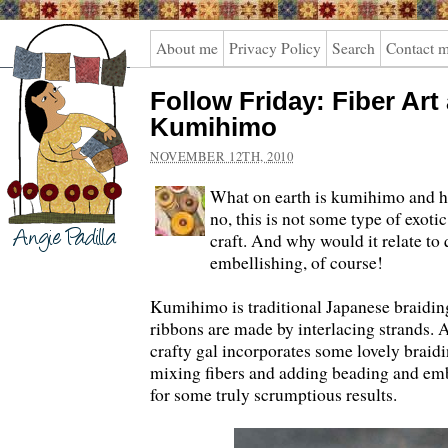
Angie
About me
Privacy Policy
Search
Contact 
Padilla
Follow Friday: Fiber Art
Kumihimo
NOVEMBER 12TH, 2010
What on earth is kumihimo and h
no, this is not some type of exoti
craft. And why would it relate to
embellishing, of course!
Kumihimo is traditional Japanese braidin
ribbons are made by interlacing strands. 
crafty gal incorporates some lovely braidin
mixing fibers and adding beading and emb
for some truly scrumptious results.