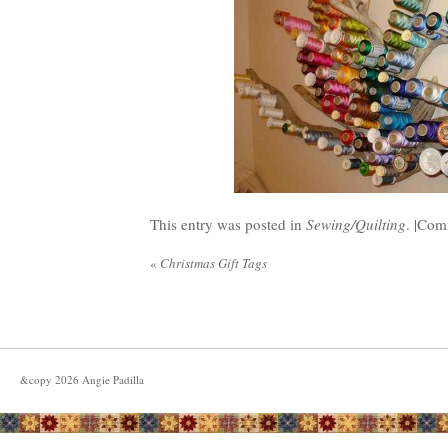
This entry was posted in
Sewing/Quilting
. |
Comm
«
Christmas Gift Tags
&copy
2026
Angie Padilla