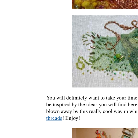
You will definitely want to take your time
be inspired by the ideas you will find here
blown away by this really cool way in wh
threads
! Enjoy!