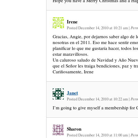
Hope you have a Merry Christmas and a H
Irene
Posted December 14, 2010 at 10:21 am
|
Perm
Gracias, Angie, por dejarnos saber algo de l
nosotras en el 2011. Eso me hace sentir em
planificar lo que me gustaría hacer, todos l
estar maravillosos.
Un caluroso saludo de Navidad y Año Nuevo 
que el Señor les traiga bendiciones, paz y tr
Cariñosamente, Irene
Janet
Posted December 14, 2010 at 10:22 am
|
Perm
I’m going to give myself a membership for 
Sharon
Posted December 14, 2010 at 11:00 am
|
Perm