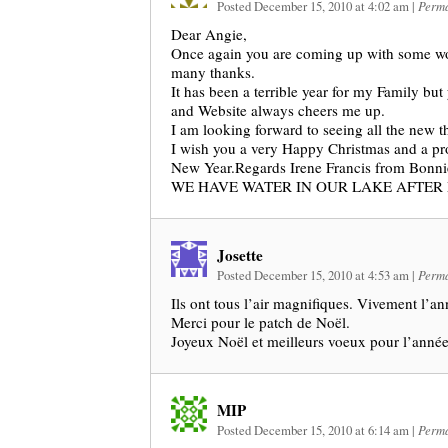
Posted December 15, 2010 at 4:02 am
|
Perma
Dear Angie,
Once again you are coming up with some wo
many thanks.
It has been a terrible year for my Family but
and Website always cheers me up.
I am looking forward to seeing all the new 
I wish you a very Happy Christmas and a pr
New Year.Regards Irene Francis from Bonni
WE HAVE WATER IN OUR LAKE AFTER
Josette
Posted December 15, 2010 at 4:53 am
|
Perma
Ils ont tous l’air magnifiques. Vivement l’a
Merci pour le patch de Noël.
Joyeux Noël et meilleurs voeux pour l’anné
MIP
Posted December 15, 2010 at 6:14 am
|
Perma