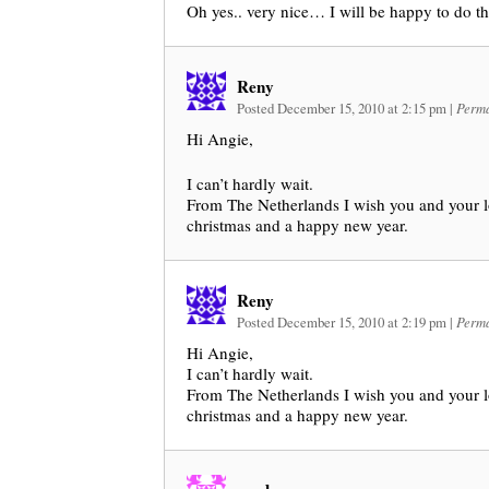
Oh yes.. very nice… I will be happy to do th
Reny
Posted December 15, 2010 at 2:15 pm
|
Perma
Hi Angie,
I can’t hardly wait.
From The Netherlands I wish you and your l
christmas and a happy new year.
Reny
Posted December 15, 2010 at 2:19 pm
|
Perma
Hi Angie,
I can’t hardly wait.
From The Netherlands I wish you and your l
christmas and a happy new year.