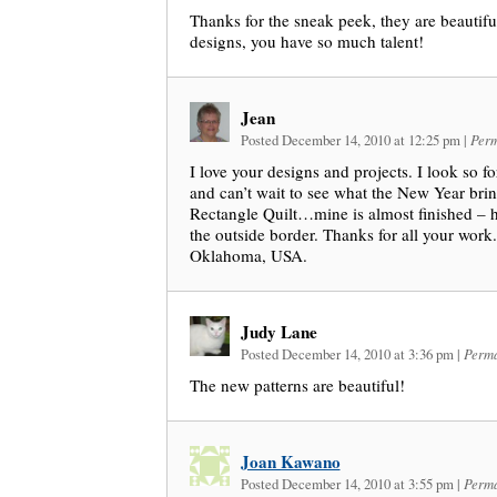
Thanks for the sneak peek, they are beautiful
designs, you have so much talent!
Jean
Posted December 14, 2010 at 12:25 pm
|
Perm
I love your designs and projects. I look so f
and can’t wait to see what the New Year brin
Rectangle Quilt…mine is almost finished – ha
the outside border. Thanks for all your wor
Oklahoma, USA.
Judy Lane
Posted December 14, 2010 at 3:36 pm
|
Perma
The new patterns are beautiful!
Joan Kawano
Posted December 14, 2010 at 3:55 pm
|
Perma