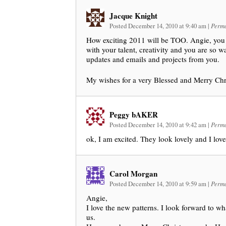
Jacque Knight
Posted December 14, 2010 at 9:40 am
|
Perma
How exciting 2011 will be TOO. Angie, you 
with your talent, creativity and you are so wa
updates and emails and projects from you.
My wishes for a very Blessed and Merry Chr
Peggy bAKER
Posted December 14, 2010 at 9:42 am
|
Perma
ok, I am excited. They look lovely and I love
Carol Morgan
Posted December 14, 2010 at 9:59 am
|
Perma
Angie,
I love the new patterns. I look forward to wh
us.