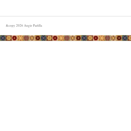
&copy
2026
Angie Padilla