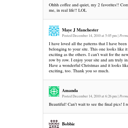
Ohhh coffee and quiet, my 2 favorites!! Com
me, in real life!! LOL
Maye J Manchester
Posted December 14, 2010 at 5:05 pm
|
Perma
I have loved all the patterns that I have been
belonging to your site. This one looks like it
exciting as the others. I can’t wait for the ne
row by row. I enjoy your site and am truly in
Have a wonderful Christmas and it looks like
exciting, too. Thank you so much.
Amanda
Posted December 14, 2010 at 6:26 pm
|
Perma
Beautiful! Can’t wait to see the final pics! I 
Bobbie