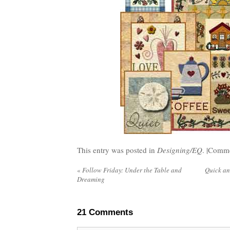
This entry was posted in
Designing/EQ
. |
Comme
«
Follow Friday: Under the Table and
Quick an
Dreaming
21
Comments