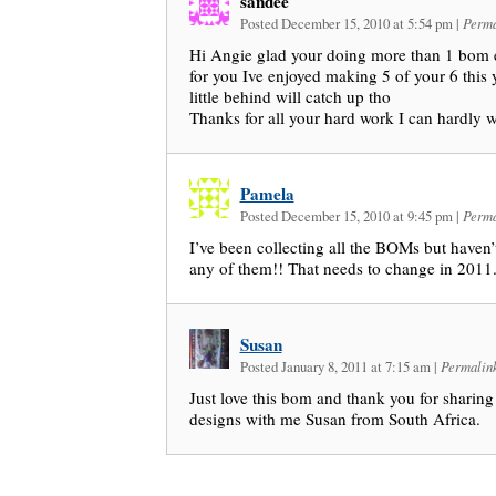
sandee
Posted December 15, 2010 at 5:54 pm
|
Perma
Hi Angie glad your doing more than 1 bom 
for you Ive enjoyed making 5 of your 6 this 
little behind will catch up tho
Thanks for all your hard work I can hardly w
Pamela
Posted December 15, 2010 at 9:45 pm
|
Perma
I’ve been collecting all the BOMs but haven
any of them!! That needs to change in 2011. 
Susan
Posted January 8, 2011 at 7:15 am
|
Permalin
Just love this bom and thank you for sharing
designs with me Susan from South Africa.