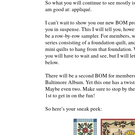
So what you will continue to see mostly is
am good at: appliqué.
I can’t wait to show you our new BOM pro
you in suspense. This I will tell you, ho
be a row-by-row sampler. For members, we
series consisting of a foundation quilt, a
mini quilts to hang from that foundation. 
you will have to wait and see, but I will l
below.
There will be a second BOM for members. 
Baltimore Album. Yet this one has a twist
Maybe even two. Make sure to stop by th
1st to get in on the fun!
So here’s your sneak peek: