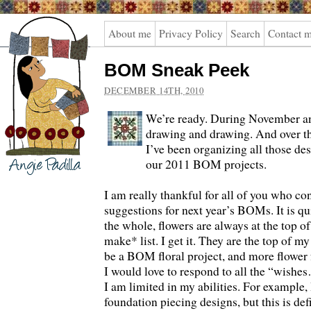
Angie
About me
Privacy Policy
Search
Contact 
Padilla
BOM Sneak Peek
DECEMBER 14TH, 2010
We’re ready. During November a
drawing and drawing. And over th
I’ve been organizing all those des
our 2011 BOM projects.
I am really thankful for all of you who co
suggestions for next year’s BOMs. It is qu
the whole, flowers are always at the top o
make* list. I get it. They are the top of my 
be a BOM floral project, and more flower 
I would love to respond to all the “wishe
I am limited in my abilities. For example,
foundation piecing designs, but this is def