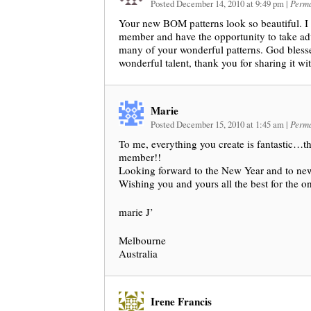
Posted December 14, 2010 at 9:49 pm
|
Perma
Your new BOM patterns look so beautiful. I
member and have the opportunity to take a
many of your wonderful patterns. God bless
wonderful talent, thank you for sharing it wit
Marie
Posted December 15, 2010 at 1:45 am
|
Perma
To me, everything you create is fantastic…t
member!!
Looking forward to the New Year and to n
Wishing you and yours all the best for the o
marie J’
Melbourne
Australia
Irene Francis