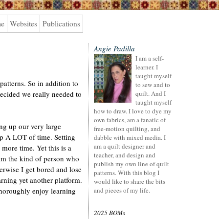
me
Websites
Publications
Angie Padilla
I am a self-
learner. I
taught myself
patterns. So in addition to
to sew and to
ecided we really needed to
quilt. And I
taught myself
how to draw. I love to dye my
own fabrics, am a fanatic of
ng up our very large
free-motion quilting, and
up A LOT of time. Setting
dabble with mixed media. I
am a quilt designer and
more time. Yet this is a
teacher, and design and
 am the kind of person who
publish my own line of quilt
erwise I get bored and lose
patterns. With this blog I
earning yet another platform.
would like to share the bits
horoughly enjoy learning
and pieces of my life.
2025 BOMs