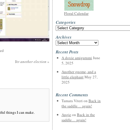
Floral Calendar
Categories
Categories
Archives
Archives
sed
Recent Posts
A doxie amigurumi
June
Yet another election
»
5, 2025
Another gnome, and a
little elephant
May 27,
2025
Recent Comments
Tamara Viteri
on
Back in
the saddle… again!
tful things I can make.
Angie
on
Back in the
saddle… again!