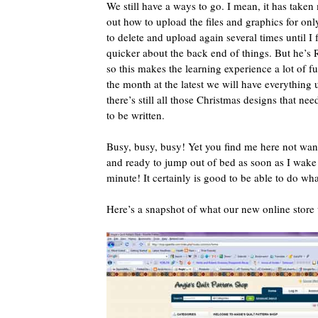
We still have a ways to go. I mean, it has taken 
out how to upload the files and graphics for onl
to delete and upload again several times until I fi
quicker about the back end of things. But he’
so this makes the learning experience a lot of f
the month at the latest we will have everything
there’s still all those Christmas designs that ne
to be written.
Busy, busy, busy! Yet you find me here not want
and ready to jump out of bed as soon as I wake 
minute! It certainly is good to be able to do what 
Here’s a snapshot of what our new online store w