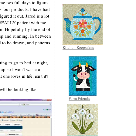
me two full days to figure
y four products. I have had
gured it out. Jared is a lot
s REALLY patient with me,
un. Hopefully by the end of
 up and running. In between
ed to be drawn, and patterns
Kitchen Keepsakes
ing to go to bed at night,
up so I won’t waste a
one loves in life, isn’t it?
ill be looking like:
Farm Friends