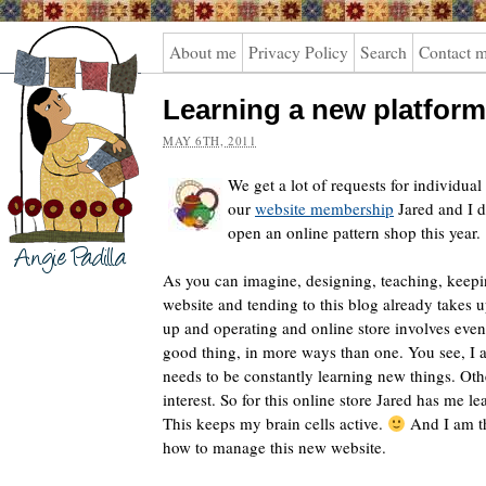
Angie
About me
Privacy Policy
Search
Contact 
Padilla
Learning a new platform
MAY 6TH, 2011
We get a lot of requests for individual 
our
website membership
Jared and I d
open an online pattern shop this year.
As you can imagine, designing, teaching, keepi
website and tending to this blog already takes 
up and operating and online store involves even 
good thing, in more ways than one. You see, I
needs to be constantly learning new things. Oth
interest. So for this online store Jared has me l
This keeps my brain cells active.
And I am t
how to manage this new website.