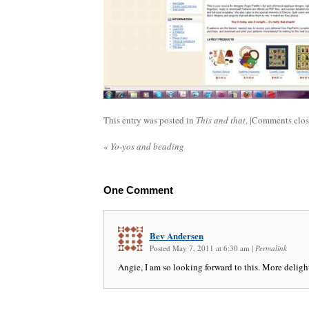
This entry was posted in
This and that
. |
Comments clo
«
Yo-yos and beading
One
Comment
Bev Andersen
Posted May 7, 2011 at 6:30 am
|
Permalink
Angie, I am so looking forward to this. More deligh