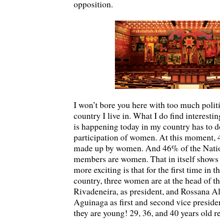
opposition.
I won’t bore you here with too much politic
country I live in. What I do find interest
is happening today in my country has to d
participation of women. At this moment, 
made up by women. And 46% of the Nati
members are women. That in itself shows 
more exciting is that for the first time in t
country, three women are at the head of 
Rivadeneira, as president, and Rossana 
Aguinaga as first and second vice preside
they are young! 29, 36, and 40 years old r