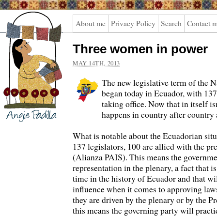
Angie
About me
Privacy Policy
Search
Contact 
Padilla
Three women in power
MAY 14TH, 2013
The new legislative term of the 
began today in Ecuador, with 1
taking office. Now that in itself is
happens in country after country a
What is notable about the Ecuadorian situa
137 legislators, 100 are allied with the pre
(Alianza PAIS). This means the governme
representation in the plenary, a fact that i
time in the history of Ecuador and that w
influence when it comes to approving law
they are driven by the plenary or by the Pr
this means the governing party will practi