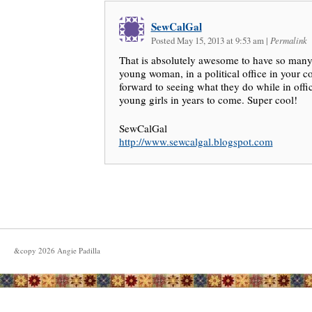
SewCalGal
Posted May 15, 2013 at 9:53 am
|
Permalink
That is absolutely awesome to have so man
young woman, in a political office in your c
forward to seeing what they do while in offic
young girls in years to come. Super cool!
SewCalGal
http://www.sewcalgal.blogspot.com
&copy
2026
Angie Padilla