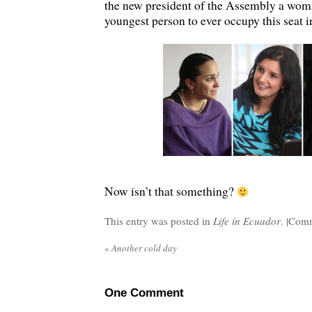
the new president of the Assembly a woman
youngest person to ever occupy this seat 
Now isn’t that something?
This entry was posted in
Life in Ecuador
. |
Comm
«
Another cold day
One
Comment