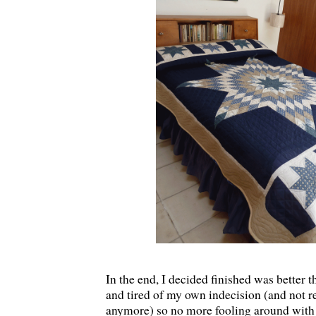
In the end, I decided finished was better t
and tired of my own indecision (and not rea
anymore) so no more fooling around with it.