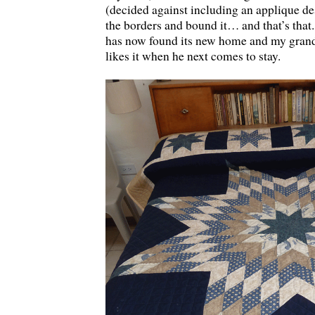
(decided against including an applique des
the borders and bound it… and that’s that.
has now found its new home and my grand
likes it when he next comes to stay.