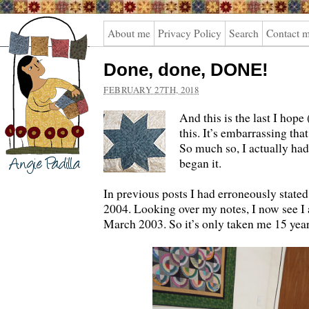
Angie
About me
Privacy Policy
Search
Contact 
Padilla
Done, done, DONE!
FEBRUARY 27TH, 2018
And this is the last I hope
this. It’s embarrassing that
So much so, I actually had
began it.
In previous posts I had erroneously stated I
2004. Looking over my notes, I now see I a
March 2003. So it’s only taken me 15 years