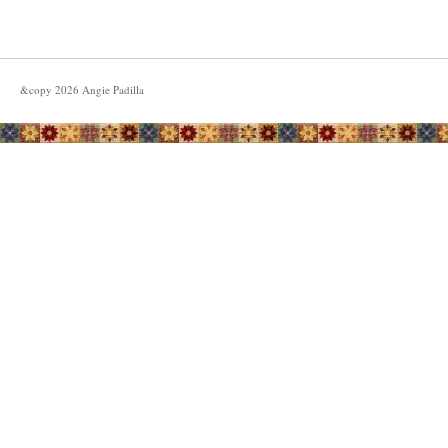
&copy
2026
Angie Padilla