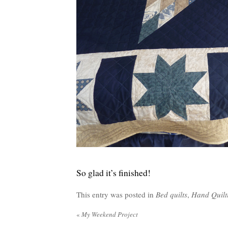
So glad it’s finished!
This entry was posted in
Bed quilts
,
Hand Quilt
«
My Weekend Project